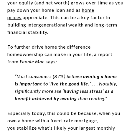
your
equity
(and
net worth
) grows over time as you
pay down your home loan and as
home
prices
appreciate. This can be a key factor in
building intergenerational wealth and long-term
financial stability.
To further drive home the difference
homeownership can make in your life, a report
from
Fannie Mae
says
:
“Most consumers (87%) believe
owning a home
is important to ‘live the good life.’
. . . Notably,
significantly more see
‘having less stress’ as a
benefit achieved by owning
than renting.”
Especially today, this could be because, when you
own a home with a fixed-rate mortgage,
you
stabilize
what’s likely your largest monthly