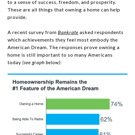
to a sense of success, freedom, and prosperity.
These are all things that owning a home can help
provide.
A recent survey from
Bankrate
asked respondents
which achievements they feel most embody the
American Dream. The responses prove owning a
home is still important to so many Americans
today
(see graph below)
: