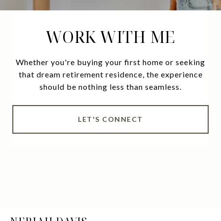
WORK WITH ME
Whether you're buying your first home or seeking
that dream retirement residence, the experience
should be nothing less than seamless.
LET'S CONNECT