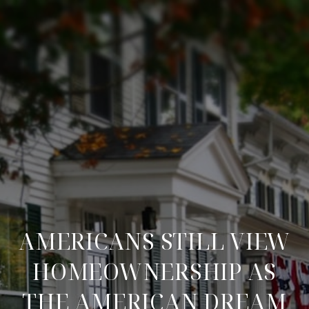
AMERICANS STILL VIEW
HOMEOWNERSHIP AS
THE AMERICAN DREAM