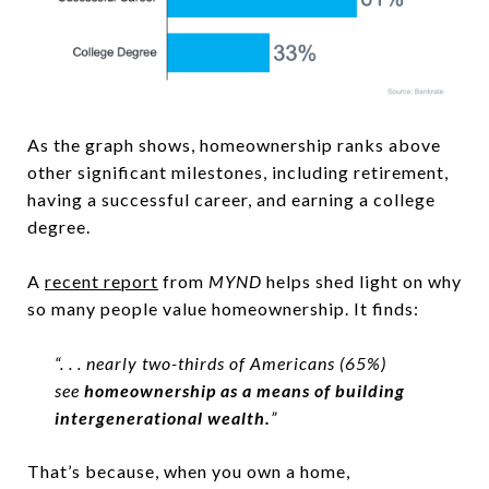
As the graph shows, homeownership ranks above
other significant milestones, including retirement,
having a successful career, and earning a college
degree.
A
recent report
from
MYND
helps shed light on why
so many people value homeownership. It finds:
“. . . nearly two-thirds of Americans (65%)
see
homeownership as a means of building
intergenerational wealth.
”
That’s because, when you own a home,