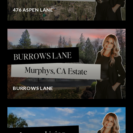
476 ASPEN LANE
BURROWS LANE