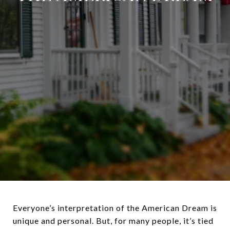
Everyone’s interpretation of the American Dream is
unique and personal. But, for many people, it’s tied