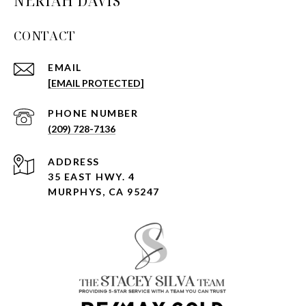
NERIAH DAVIS
CONTACT
EMAIL
[EMAIL PROTECTED]
PHONE NUMBER
(209) 728-7136
ADDRESS
35 EAST HWY. 4
MURPHYS, CA 95247