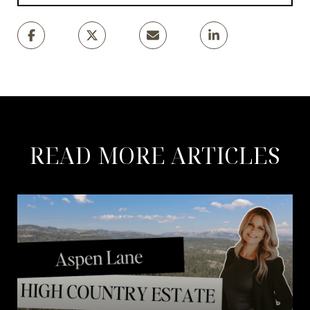
READ MORE ARTICLES