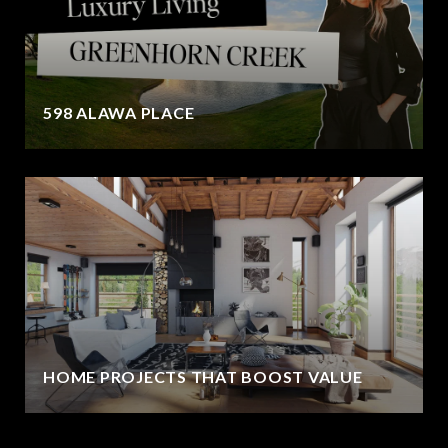
598 ALAWA PLACE
HOME PROJECTS THAT BOOST VALUE