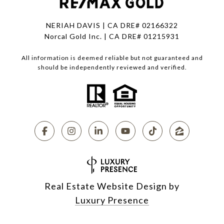
NERIAH DAVIS | CA DRE# 02166322
Norcal Gold Inc. | CA DRE# 01215931
All information is deemed reliable but not guaranteed and
should be independently reviewed and verified.
Real Estate Website Design by
Luxury Presence