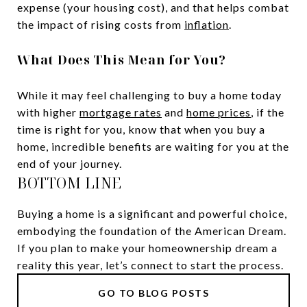
expense (your housing cost), and that helps combat
the impact of rising costs from
inflation
.
What Does This Mean for You?
While it may feel challenging to buy a home today
with higher
mortgage rates
and
home prices
, if the
time is right for you, know that when you buy a
home, incredible benefits are waiting for you at the
end of your journey.
BOTTOM LINE
Buying a home is a significant and powerful choice,
embodying the foundation of the American Dream.
If you plan to make your homeownership dream a
reality this year, let’s connect to start the process.
GO TO BLOG POSTS