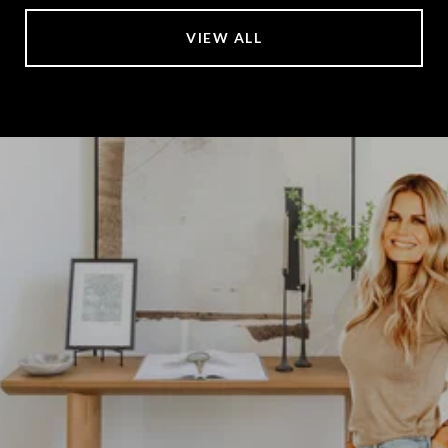
VIEW ALL