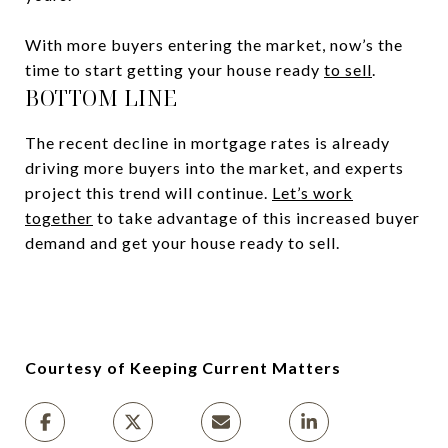
With more buyers entering the market, now’s the
time to start getting your house ready
to sell
.
BOTTOM LINE
The recent decline in mortgage rates is already
driving more buyers into the market, and experts
project this trend will continue.
Let’s work
together
to take advantage of this increased buyer
demand and get your house ready to sell.
Courtesy of Keeping Current Matters