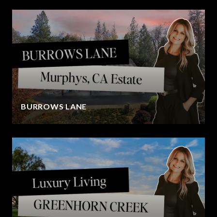
BURROWS LANE