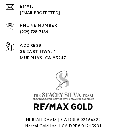
EMAIL
[EMAIL PROTECTED]
PHONE NUMBER
(209) 728-7136
ADDRESS
35 EAST HWY. 4
MURPHYS, CA 95247
NERIAH DAVIS | CA DRE# 02166322
Norcal Gold Inc. | CA DRE# 01215931