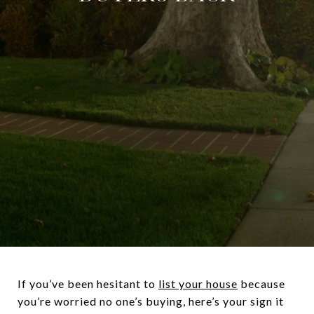
If you’ve been hesitant to
list your house
because
you’re worried no one’s buying, here’s your sign it