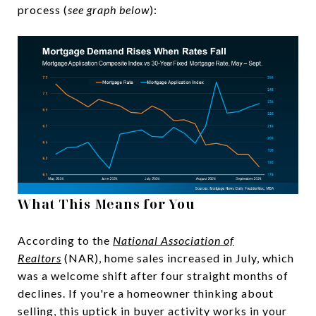
process (
see graph below
):
What This Means for You
According to the
National Association of
Realtors
(NAR), home sales increased in July, which
was a welcome shift after four straight months of
declines. If you're a homeowner thinking about
selling, this uptick in buyer activity works in your