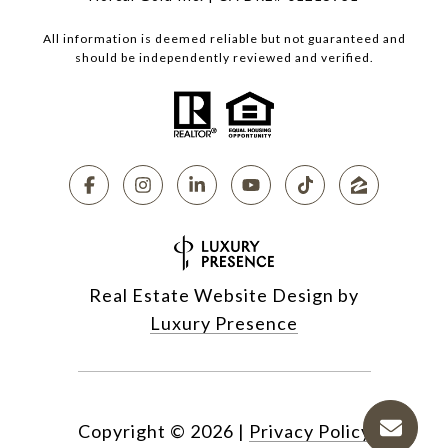
All information is deemed reliable but not guaranteed and
should be independently reviewed and verified.
Real Estate Website Design by
Luxury Presence
Copyright ©
2026
|
Privacy Policy