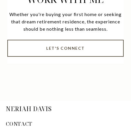
Whether you're buying your first home or seeking
that dream retirement residence, the experience
should be nothing less than seamless.
LET'S CONNECT
NERIAH DAVIS
CONTACT