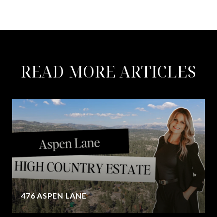
READ MORE ARTICLES
476 ASPEN LANE