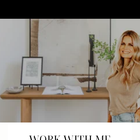
WORK WITH ME