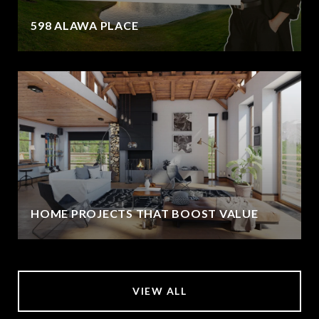
598 ALAWA PLACE
HOME PROJECTS THAT BOOST VALUE
VIEW ALL