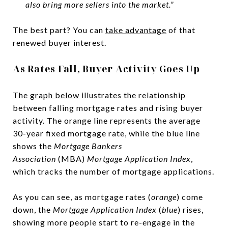
also bring more sellers into the market.”
The best part? You can
take advantage
of that
renewed buyer interest.
As Rates Fall, Buyer Activity Goes Up
The
graph below
illustrates the relationship
between falling mortgage rates and rising buyer
activity. The orange line represents the average
30-year fixed mortgage rate, while the blue line
shows the
Mortgage Bankers
Association
(MBA)
Mortgage Application Index
,
which tracks the number of mortgage applications.
As you can see, as mortgage rates (
orange
) come
down, the
Mortgage Application Index
(
blue
) rises,
showing more people start to re-engage in the