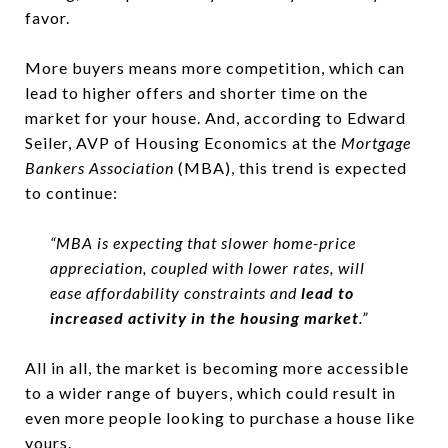
favor.
More buyers means more competition, which can
lead to higher offers and shorter time on the
market for your house. And, according to Edward
Seiler, AVP of Housing Economics at the
Mortgage
Bankers Association
(MBA), this trend is expected
to continue:
“MBA is expecting that slower home-price
appreciation, coupled with lower rates, will
ease affordability constraints and
lead to
increased activity in the housing market
.”
All in all, the market is becoming more accessible
to a wider range of buyers, which could result in
even more people looking to purchase a house like
yours.