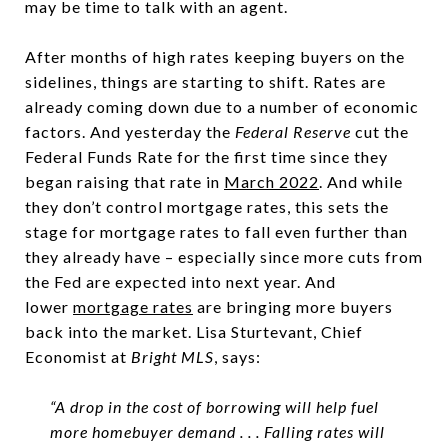
may be time to talk with an agent.
After months of high rates keeping buyers on the
sidelines, things are starting to shift. Rates are
already coming down due to a number of economic
factors. And yesterday the
Federal Reserve
cut the
Federal Funds Rate for the first time since they
began raising that rate in
March 2022
. And while
they don’t control mortgage rates, this sets the
stage for mortgage rates to fall even further than
they already have – especially since more cuts from
the Fed are expected into next year. And
lower
mortgage rates
are bringing more buyers
back into the market. Lisa Sturtevant, Chief
Economist at
Bright MLS
, says:
“A drop in the cost of borrowing will help fuel
more homebuyer demand . . . Falling rates will