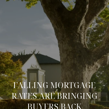
FALLING MORTGAGE
RATES ARE BRINGING
BUYERS BACK