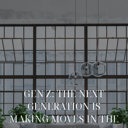
GEN Z: THE NEXT
GENERATION IS
MAKING MOVES IN THE