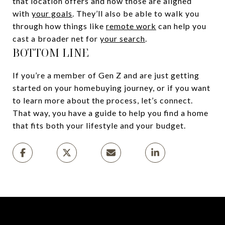
that location offers and how those are aligned
with
your goals
. They’ll also be able to walk you
through how things like
remote work
can help you
cast a broader net for
your search
.
BOTTOM LINE
If you’re a member of Gen Z and are just getting
started on your homebuying journey, or if you want
to learn more about the process, let’s connect.
That way, you have a guide to help you find a home
that fits both your lifestyle and your budget.