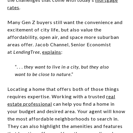
rates
.
Many Gen Z buyers still want the convenience and
excitement of city life, but also value the
affordability, open air, and space more suburban
areas offer. Jacob Channel, Senior Economist
at
LendingTree
,
explains
:
“
. . . they want to live in a city, but they also
want to be close to nature
.”
Locating a home that offers both of those things
requires expertise. Working with a trusted
real
estate professional
can help you find a home in
your budget and desired area. Your agent will know
the most affordable neighborhoods to search in.
They can also highlight the amenities and features