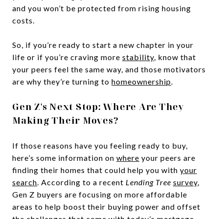
and you won’t be protected from rising housing
costs.
So, if you’re ready to start a new chapter in your
life or if you’re craving more
stability
, know that
your peers feel the same way, and those motivators
are why they’re turning to
homeownership
.
Gen Z's Next Stop: Where Are They
Making Their Moves?
If those reasons have you feeling ready to buy,
here’s some information on
where
your peers are
finding their homes that could help you with
your
search
. According to a recent
Lending Tree
survey
,
Gen Z buyers are focusing on more affordable
areas to help boost their buying power and offset
the challenges that come with today’s
mortgage