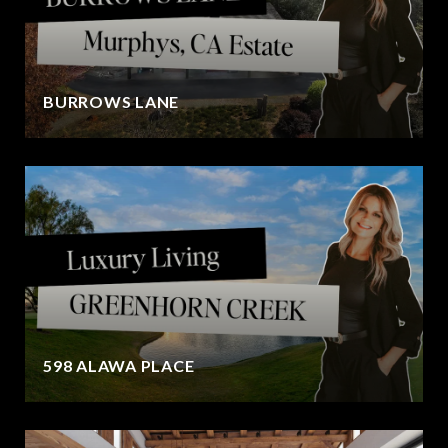
BURROWS LANE
598 ALAWA PLACE