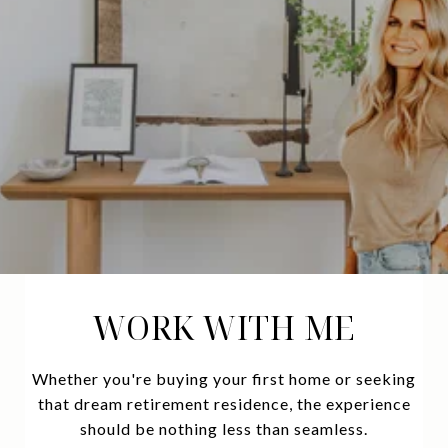
WORK WITH ME
Whether you're buying your first home or seeking
that dream retirement residence, the experience
should be nothing less than seamless.