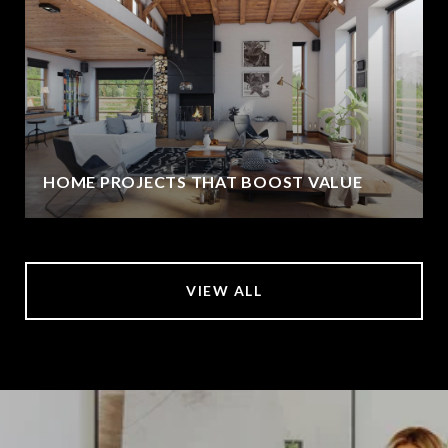
HOME PROJECTS THAT BOOST VALUE
VIEW ALL