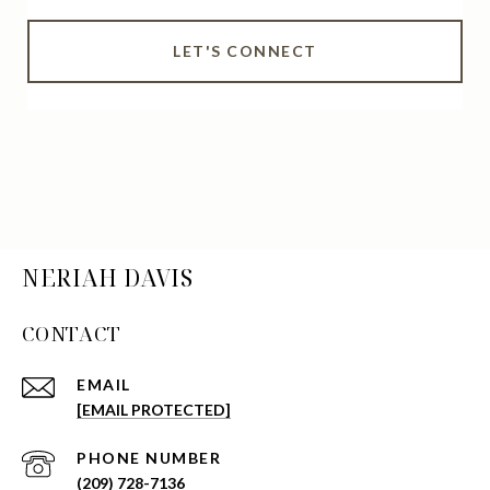
LET'S CONNECT
NERIAH DAVIS
CONTACT
EMAIL
[EMAIL PROTECTED]
PHONE NUMBER
(209) 728-7136