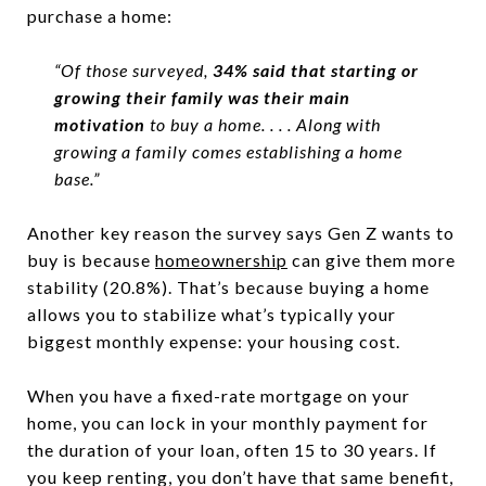
purchase a home:
“
Of those surveyed,
34% said that starting or
growing their family was their main
motivation
to buy a home. . . .
Along with
growing a family comes establishing a home
base.”
Another key reason the survey says Gen Z wants to
buy is because
homeownership
can give them more
stability (20.8%). That’s because buying a home
allows you to stabilize what’s typically your
biggest monthly expense: your housing cost.
When you have a fixed-rate mortgage on your
home, you can lock in your monthly payment for
the duration of your loan, often 15 to 30 years. If
you keep renting, you don’t have that same benefit,