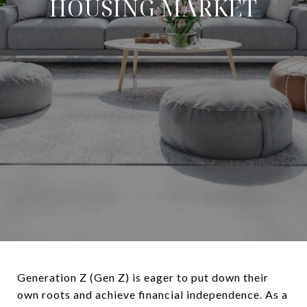
HOUSING MARKET
Generation Z (Gen Z) is eager to put down their
own roots and achieve financial independence. As a