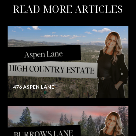
READ MORE ARTICLES
476 ASPEN LANE