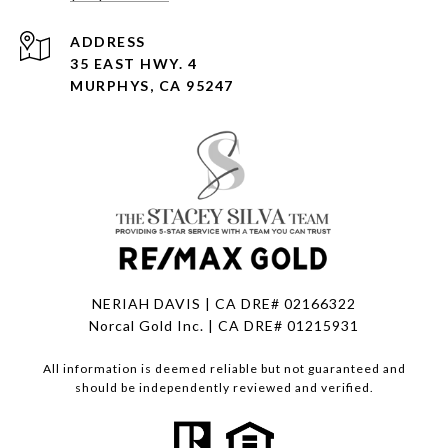
ADDRESS
35 EAST HWY. 4
MURPHYS, CA 95247
NERIAH DAVIS | CA DRE# 02166322
Norcal Gold Inc. | CA DRE# 01215931
All information is deemed reliable but not guaranteed and
should be independently reviewed and verified.