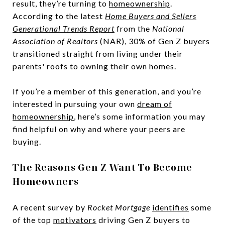
result, they’re turning to
homeownership
.
According to the latest
Home Buyers and Sellers
Generational Trends Report
from the
National
Association of Realtors
(NAR), 30% of Gen Z buyers
transitioned straight from living under their
parents' roofs to owning their own homes.
If you’re a member of this generation, and you’re
interested in pursuing your own
dream of
homeownership
, here’s some information you may
find helpful on why and where your peers are
buying.
The Reasons Gen Z Want To Become
Homeowners
A recent survey by
Rocket Mortgage
identifies
some
of the top
motivators
driving Gen Z buyers to