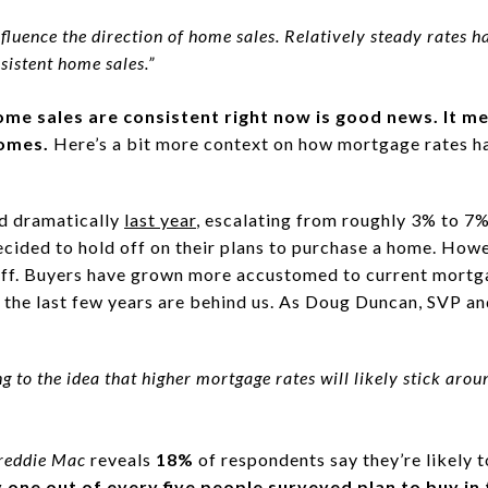
fluence the direction of home sales. Relatively steady rates ha
sistent home sales.”
home sales are consistent right now is good news. It m
homes.
Here’s a bit more context on how mortgage rates 
d dramatically
last year
, escalating from roughly 3% to 7%
ecided to hold off on their plans to purchase a home. Howe
 off. Buyers have grown more accustomed to current mort
f the last few years are behind us. As Doug Duncan, SVP a
ng to the idea that higher mortgage rates will likely stick arou
reddie Mac
reveals
18%
of respondents say they’re likely 
one out of every five people surveyed plan to buy in 