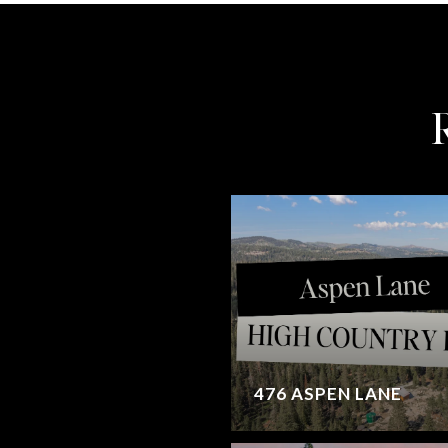
476 ASPEN LANE