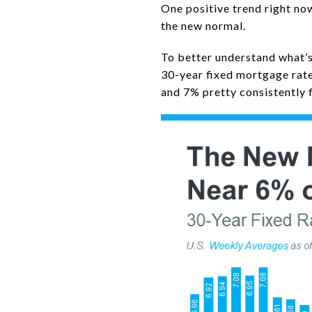
One positive trend right no
the new normal.
To better understand what’s
30-year fixed mortgage rat
and 7% pretty consistently 