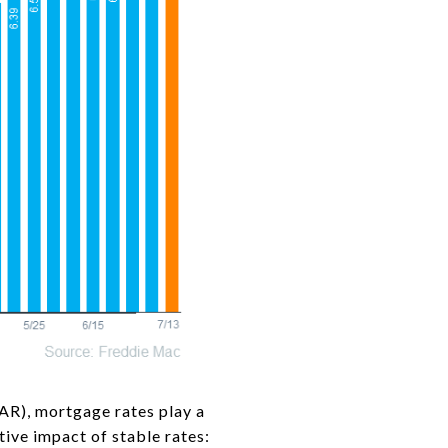
R), mortgage rates play a
tive impact of stable rates: