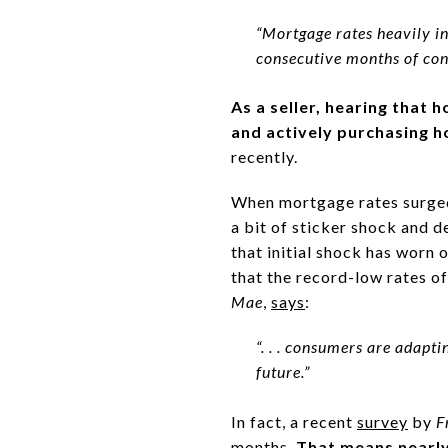
“Mortgage rates heavily in
consecutive months of con
As a seller, hearing that 
and actively purchasing 
recently.
When mortgage rates surge
a bit of sticker shock and d
that initial shock has worn
that the record-low rates o
Mae
,
says
:
“. . . consumers are adapti
future.”
In fact, a recent
survey
by
F
months.
That means nearly 