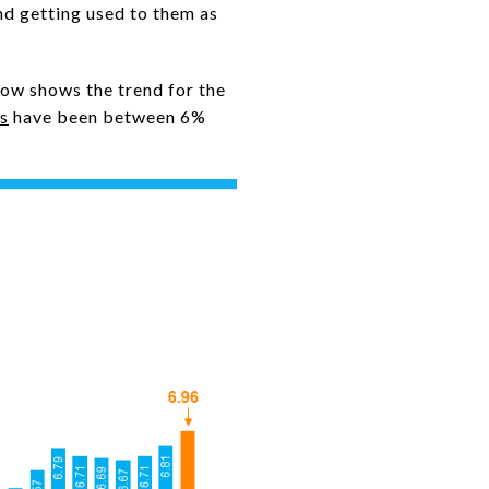
nd getting used to them as
low shows the trend for the
s
have been between 6%