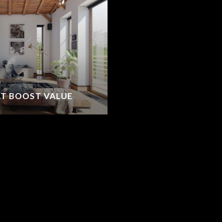
T BOOST VALUE