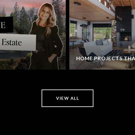
HOME PROJECTS THA
VIEW ALL