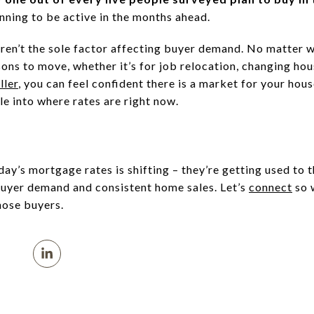
nning to be active in the months ahead.
ren’t the sole factor affecting buyer demand. No matter 
ons to move, whether it’s for job relocation, changing hou
ller
, you can feel confident there is a market for your hou
le into where rates are right now.
ay’s mortgage rates is shifting – they’re getting used to 
buyer demand and consistent home sales. Let’s
connect
so 
hose buyers.