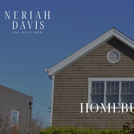
HOMEBU