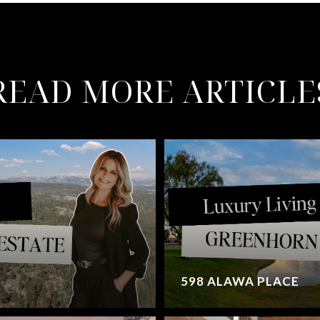
READ MORE ARTICLE
598 ALAWA PLACE