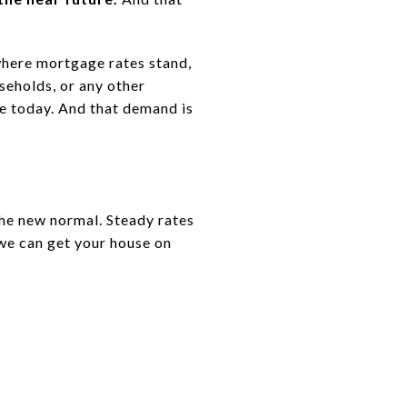
where mortgage rates stand,
seholds, or any other
se today. And that demand is
the new normal. Steady rates
we can get your house on