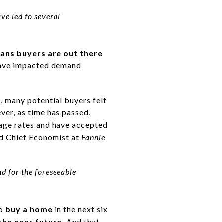
ve led to several
eans buyers are out there
have impacted demand
, many potential buyers felt
ver, as time has passed,
gage rates and have accepted
nd Chief Economist at
Fannie
nd for the foreseeable
to
buy a home
in the next six
the near future.
And that