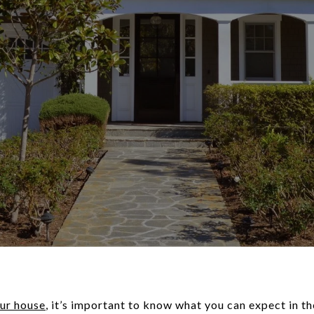
our house
, it’s important to know what you can expect in t