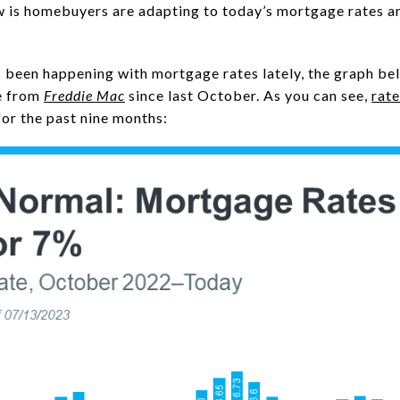
w is homebuyers are adapting to today’s mortgage rates a
 been happening with mortgage rates lately, the graph be
e from
Freddie Mac
since last October. As you can see,
rate
for the past nine months: