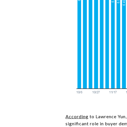
According
to Lawrence Yun,
significant role in buyer de