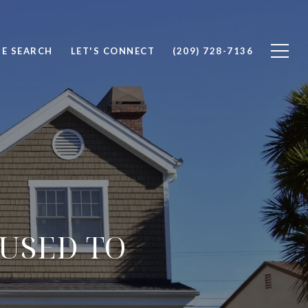
E SEARCH
LET'S CONNECT
(209) 728-7136
USED TO