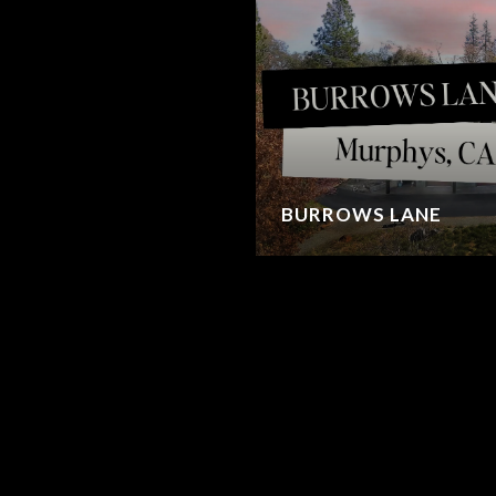
BURROWS LANE