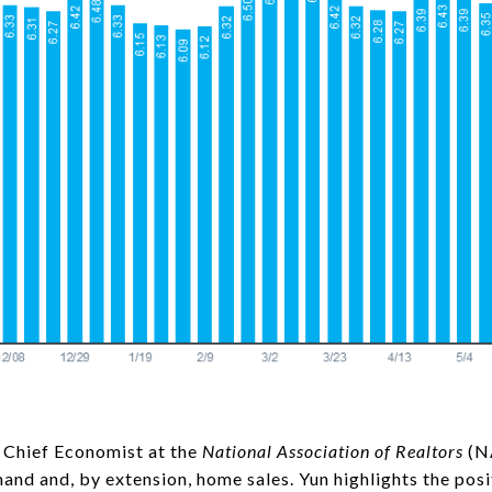
 Chief Economist at the
National Association of Realtors
(NA
mand and, by extension, home sales. Yun highlights the posi