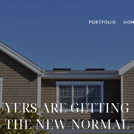
PORTFOLIO
HOM
YERS ARE GETTING 
THE NEW NORMAL