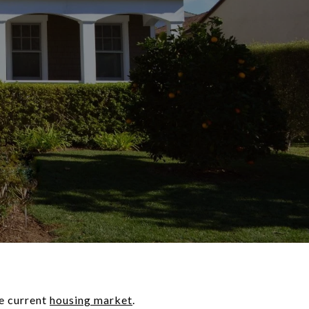
he current
housing market
.