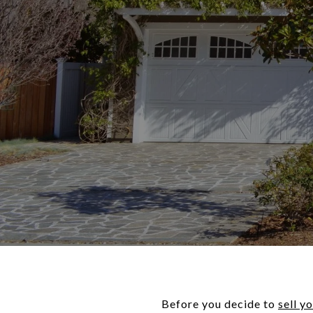
Before you decide to
sell y