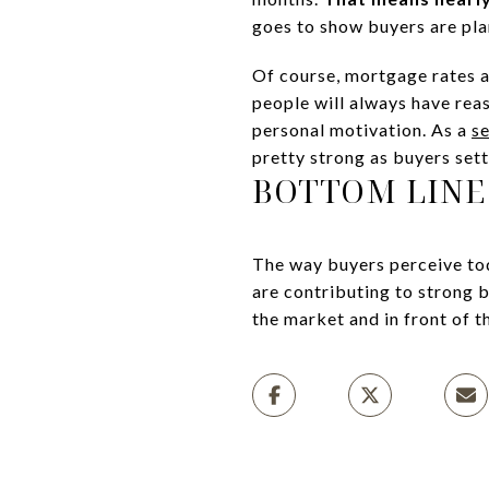
goes to show buyers are pla
Of course, mortgage rates a
people will always have reas
personal motivation. As a
se
pretty strong as buyers sett
BOTTOM LINE
The way buyers perceive tod
are contributing to strong 
the market and in front of t