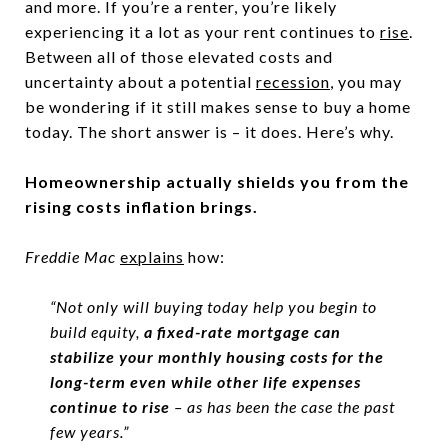
and more. If you’re a renter, you’re likely
experiencing it a lot as your rent continues to
rise
.
Between all of those elevated costs and
uncertainty about a potential
recession
, you may
be wondering if it still makes sense to buy a home
today. The short answer is – it does. Here’s why.
Homeownership actually shields you from the
rising costs inflation brings.
Freddie Mac
explains
how:
“Not only will buying today help you begin to
build equity,
a fixed-rate mortgage can
stabilize your monthly housing costs for the
long-term even while other life expenses
continue to rise
– as has been the case the past
few years.”