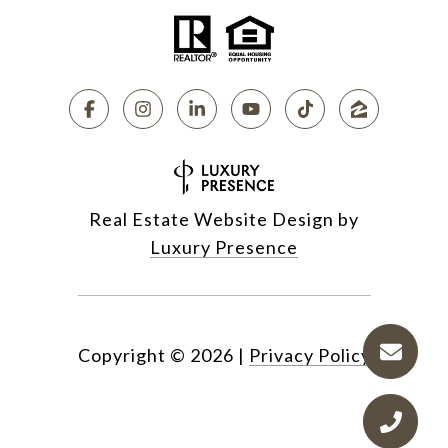
Real Estate Website Design by
Luxury Presence
Copyright ©
2026
|
Privacy Policy