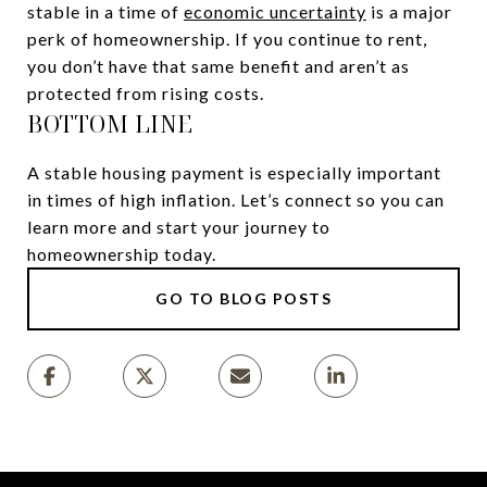
stable in a time of
economic uncertainty
is a major
perk of homeownership. If you continue to rent,
you don’t have that same benefit and aren’t as
protected from rising costs.
BOTTOM LINE
A stable housing payment is especially important
in times of high inflation. Let’s connect so you can
learn more and start your journey to
homeownership today.
GO TO BLOG POSTS