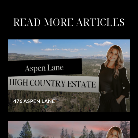
READ MORE ARTICLES
476 ASPEN LANE