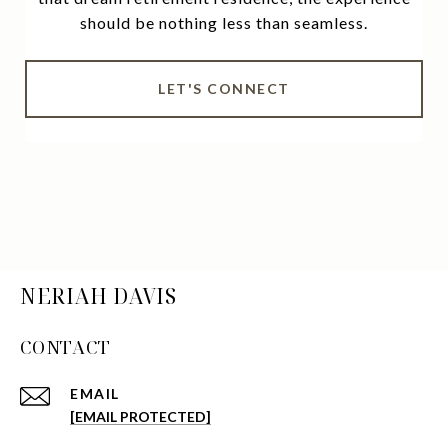
should be nothing less than seamless.
LET'S CONNECT
NERIAH DAVIS
CONTACT
EMAIL
[EMAIL PROTECTED]