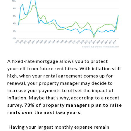
A fixed-rate mortgage allows you to protect
yourself from future rent hikes. With inflation still
high, when your rental agreement comes up for
renewal, your property manager may decide to
increase your payments to offset the impact of
inflation. Maybe that’s why,
according
to a recent
survey,
73% of property managers plan to raise
rents over the next two years
.
Having your largest monthly expense remain