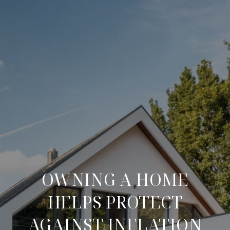
OWNING A HOME
HELPS PROTECT
AGAINST INFLATION