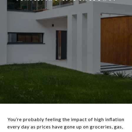
You’re probably feeling the impact of high inflation
every day as prices have gone up on groceries, gas,