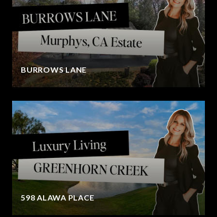
BURROWS LANE
598 ALAWA PLACE