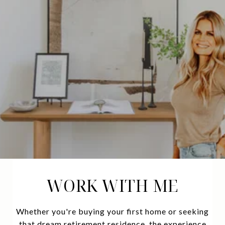
WORK WITH ME
Whether you're buying your first home or seeking
that dream retirement residence, the experience