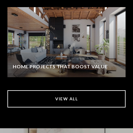
HOME PROJECTS THAT BOOST VALUE
VIEW ALL