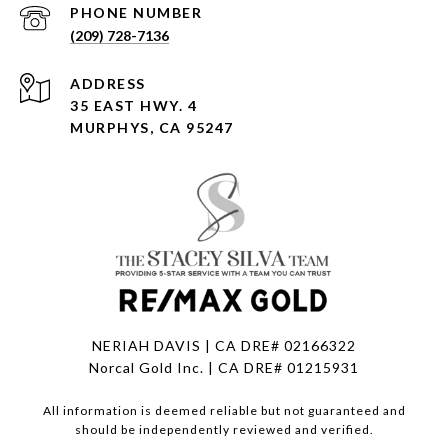
PHONE NUMBER
(209) 728-7136
ADDRESS
35 EAST HWY. 4
MURPHYS, CA 95247
NERIAH DAVIS | CA DRE# 02166322
Norcal Gold Inc. | CA DRE# 01215931
All information is deemed reliable but not guaranteed and
should be independently reviewed and verified.