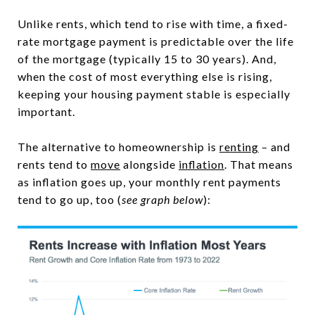
Unlike rents, which tend to rise with time, a fixed-
rate mortgage payment is predictable over the life
of the mortgage (typically 15 to 30 years). And,
when the cost of most everything else is rising,
keeping your housing payment stable is especially
important.
The alternative to homeownership is
renting
– and
rents tend to
move
alongside
inflation
. That means
as inflation goes up, your monthly rent payments
tend to go up, too (
see graph below
):