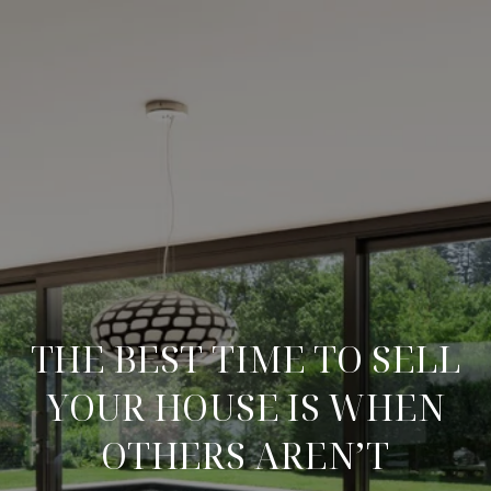
THE BEST TIME TO SELL
YOUR HOUSE IS WHEN
OTHERS AREN’T