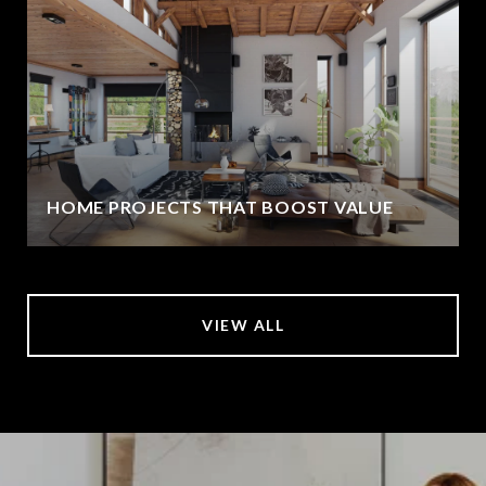
HOME PROJECTS THAT BOOST VALUE
VIEW ALL