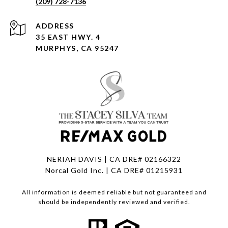
(209) 728-7136
ADDRESS
35 EAST HWY. 4
MURPHYS, CA 95247
NERIAH DAVIS | CA DRE# 02166322
Norcal Gold Inc. | CA DRE# 01215931
All information is deemed reliable but not guaranteed and
should be independently reviewed and verified.