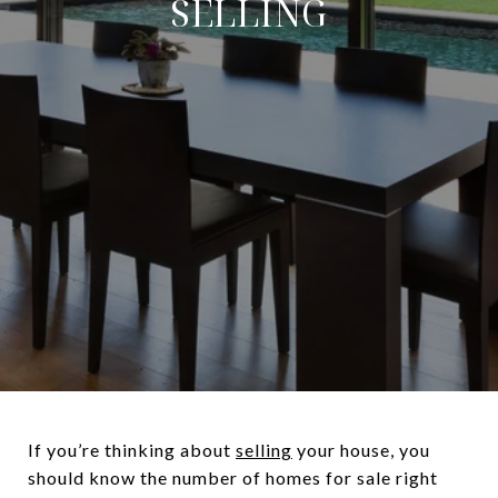
SELLING
If you’re thinking about
selling
your house, you
should know the number of homes for sale right