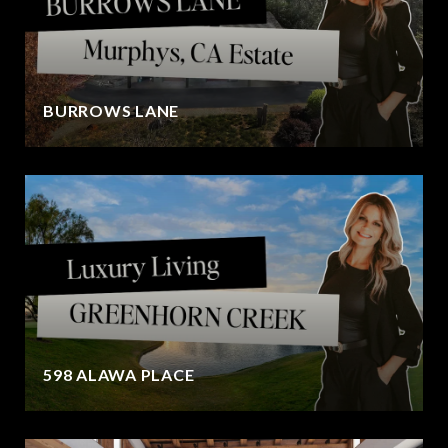
BURROWS LANE
598 ALAWA PLACE