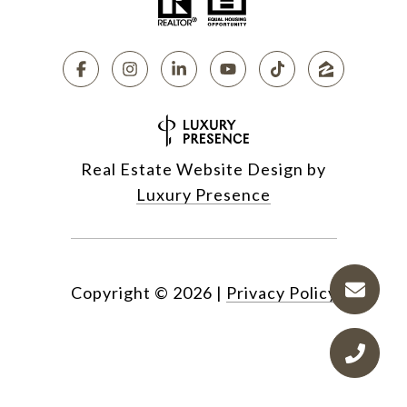
Real Estate Website Design by
Luxury Presence
Copyright ©
2026
|
Privacy Policy