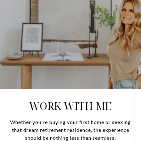
WORK WITH ME
Whether you're buying your first home or seeking
that dream retirement residence, the experience
should be nothing less than seamless.