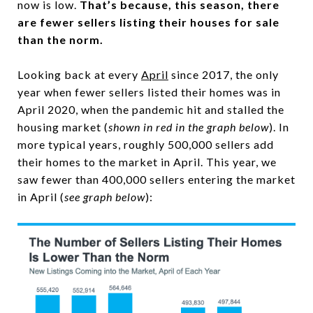
now is low.
That’s because, this season, there
are fewer sellers listing their houses for sale
than the norm.
Looking back at every
April
since 2017, the only
year when fewer sellers listed their homes was in
April 2020, when the pandemic hit and stalled the
housing market (
shown in red in the graph below
). In
more typical years, roughly 500,000 sellers add
their homes to the market in April. This year, we
saw fewer than 400,000 sellers entering the market
in April (
see graph below
):