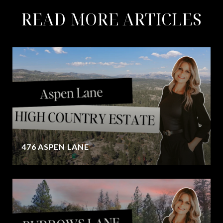
READ MORE ARTICLES
476 ASPEN LANE