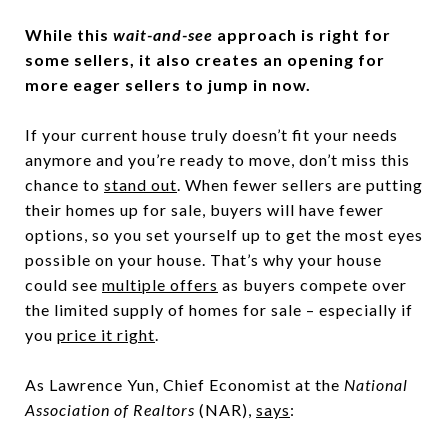
While this
wait-and-see
approach is right for
some sellers, it also creates an opening for
more eager sellers to jump in now.
If your current house truly doesn’t fit your needs
anymore and you’re ready to move, don’t miss this
chance to
stand out
. When fewer sellers are putting
their homes up for sale, buyers will have fewer
options, so you set yourself up to get the most eyes
possible on your house. That’s why your house
could see
multiple offers
as buyers compete over
the limited supply of homes for sale – especially if
you
price it right
.
As Lawrence Yun, Chief Economist at the
National
Association of Realtors
(NAR),
says
: