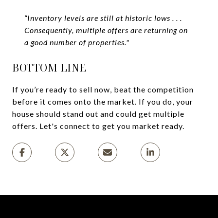
“Inventory levels are still at historic lows . . .
Consequently, multiple offers are returning on
a good number of properties."
BOTTOM LINE
If you’re ready to sell now, beat the competition
before it comes onto the market. If you do, your
house should stand out and could get multiple
offers. Let's connect to get you market ready.