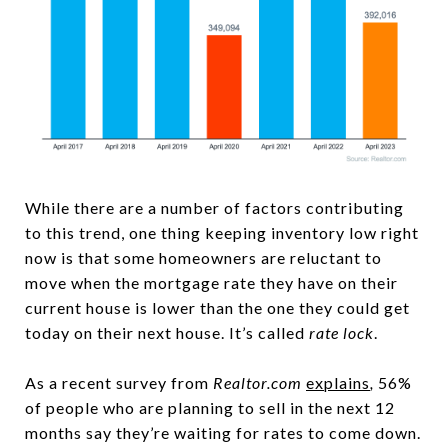
While there are a number of factors contributing
to this trend, one thing keeping inventory low right
now is that some homeowners are reluctant to
move when the mortgage rate they have on their
current house is lower than the one they could get
today on their next house. It’s called
rate lock
.
As a recent survey from
Realtor.com
explains
,
56%
of people who are planning to sell in the next 12
months say they’re waiting for rates to come down.