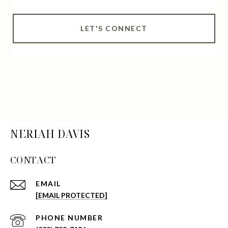
LET'S CONNECT
NERIAH DAVIS
CONTACT
EMAIL
[EMAIL PROTECTED]
PHONE NUMBER