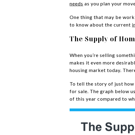
needs
as you plan your move
One thing that may be worki
to know about the current
i
The Supply of Hom
When you’re selling something
makes it even more desirabl
housing market today. There
To tell the story of just ho
for sale. The graph below u
of this year compared to wh