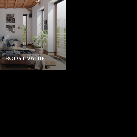
T BOOST VALUE