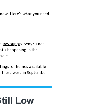
t now. Here’s what you need
in
low supply
. Why? That
at’s happening in the
sale.
istings, or homes available
s there were in September