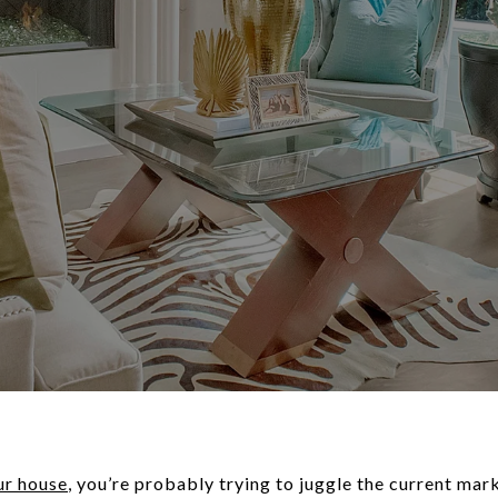
ur house
, you’re probably trying to juggle the current ma