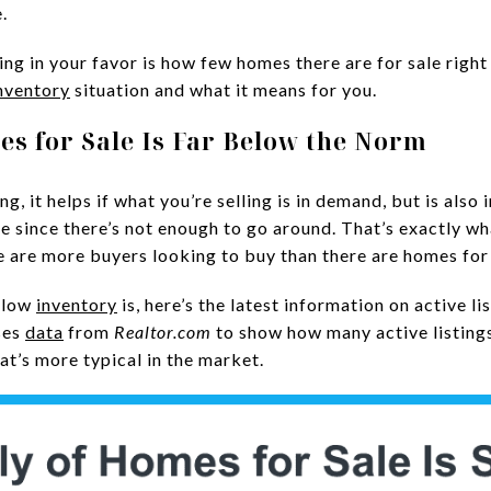
.
ng in your favor is how few homes there are for sale righ
nventory
situation and what it means for you.
es for Sale Is Far Below the Norm
, it helps if what you’re selling is in demand, but is also 
e since there’s not enough to go around. That’s exactly wh
 are more buyers looking to buy than there are homes for 
w low
inventory
is, here’s the latest information on active l
ses
data
from
Realtor.com
to show how many active listing
at’s more typical in the market.