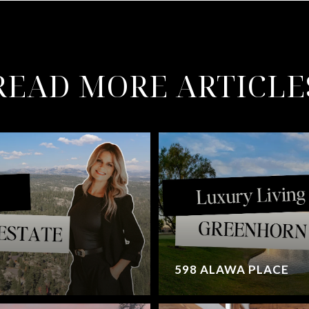
READ MORE ARTICLE
598 ALAWA PLACE