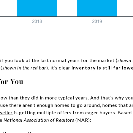
if you look at the last normal years for the market (
shown i
 (
shown in the red bar
), it’s clear
inventory
is still far lo
for You
w than they did in more typical years. And that’s why you
ause there aren’t enough homes to go around, homes that are
seller
is getting multiple offers from eager buyers. Based 
he
National Association of Realtors
(NAR):