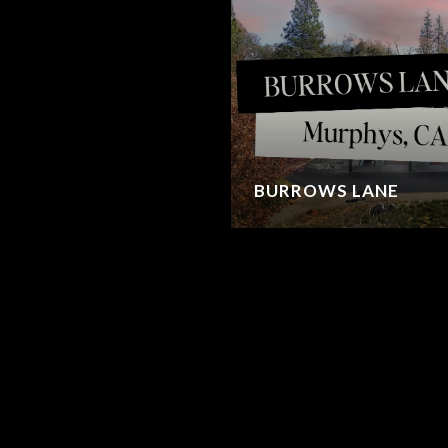
BURROWS LANE