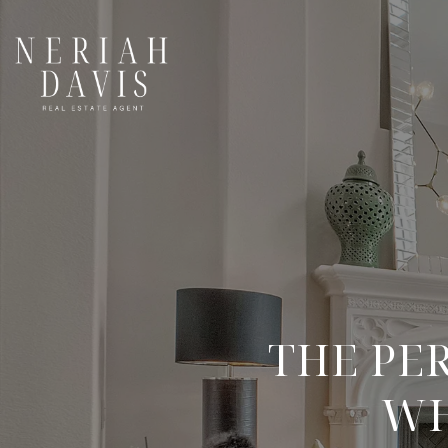
THE PE
WH