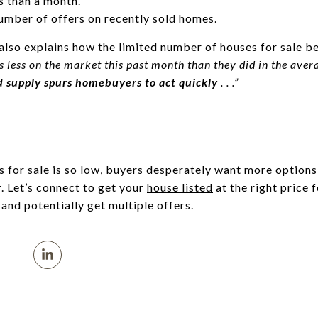
s than a month.
number of offers on recently sold homes.
also explains how the limited number of houses for sale ben
 less on the market this past month than they did in the av
ed supply spurs homebuyers to act quickly
. . .”
 for sale is so low, buyers desperately want more option
r. Let’s connect to get your
house listed
at the right price 
y and potentially get multiple offers.