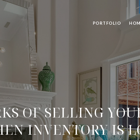
PORTFOLIO
HOM
RKS OF SELLING YOU
EN INVENTORY IS 