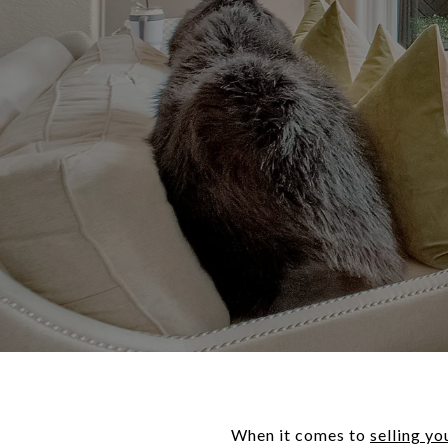
When it comes to
selling yo