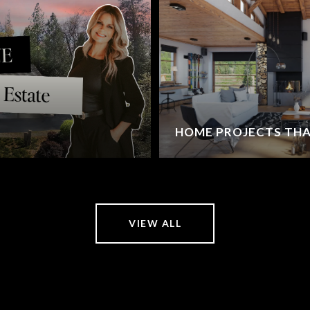
HOME PROJECTS THA
VIEW ALL