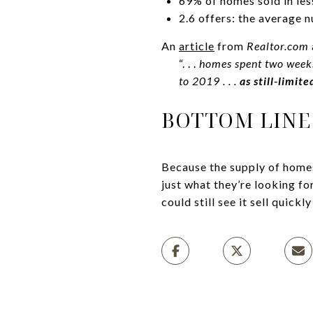
69% of homes sold in les
2.6 offers: the average 
An
article
from
Realtor.com
“. . .
homes spent two weeks
to 2019 . . .
as still-limit
BOTTOM LINE
Because the supply of homes
just what they’re looking fo
could still see it sell quickl