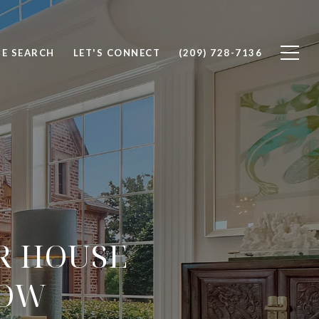
E SEARCH
LET'S CONNECT
(209) 728-7136
R HOUSE
LOW