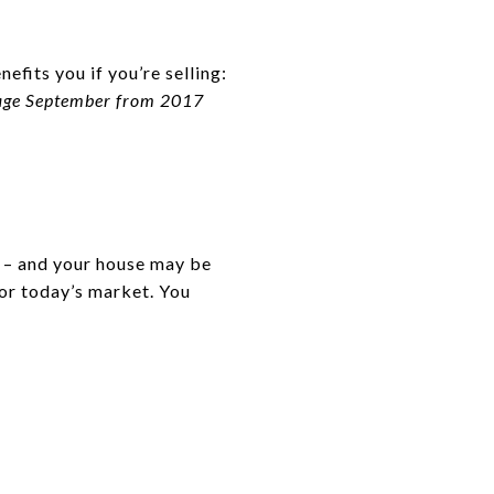
efits you if you’re selling:
erage September from 2017
s – and your house may be
for today’s market. You