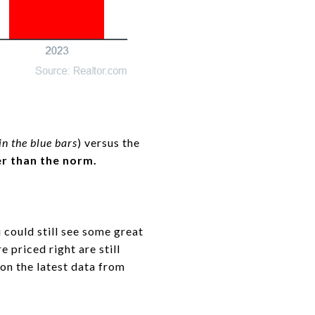
n the blue bars
) versus the
wer than the norm.
 could still see some great
 priced right are still
on the latest data from