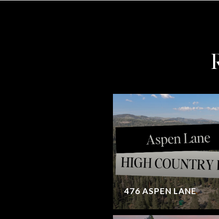
476 ASPEN LANE