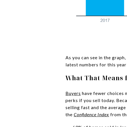
As you can see in the graph, 
latest numbers for this year
What That Means 
Buyers
have fewer choices no
perks if you sell today. Bec
selling fast and the average
the
Confidence Index
from t