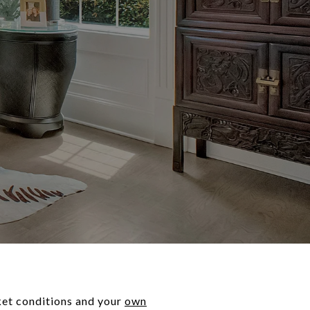
rket conditions and your
own