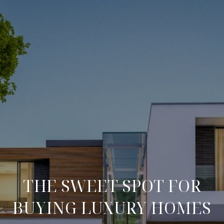
THE SWEET SPOT FOR
BUYING LUXURY HOMES