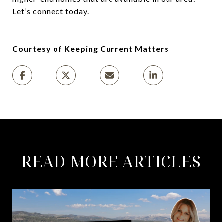
Let’s connect today.
Courtesy of Keeping Current Matters
READ MORE ARTICLES