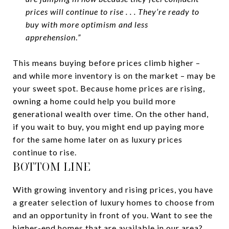
prices will continue to rise . . . They’re ready to
buy with more optimism and less
apprehension
.
”
This means buying before prices climb higher –
and while more inventory is on the market – may be
your sweet spot. Because home prices are rising,
owning a home could help you build more
generational wealth over time. On the other hand,
if you wait to buy, you might end up paying more
for the same home later on as luxury prices
continue to rise.
BOTTOM LINE
With growing inventory and rising prices, you have
a greater selection of luxury homes to choose from
and an opportunity in front of you. Want to see the
higher-end homes that are available in our area?