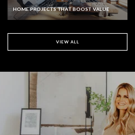
HOME PROJECTS THAT BOOST VALUE
VIEW ALL