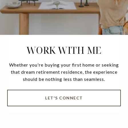
WORK WITH ME
Whether you're buying your first home or seeking
that dream retirement residence, the experience
should be nothing less than seamless.
LET'S CONNECT