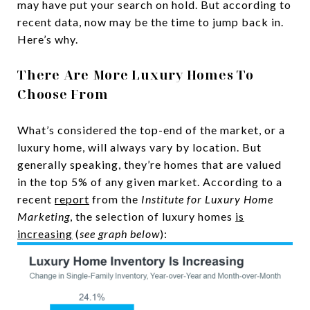
may have put your search on hold. But according to
recent data, now may be the time to jump back in.
Here’s why.
There Are More Luxury Homes To
Choose From
What’s considered the top-end of the market, or a
luxury home, will always vary by location. But
generally speaking, they’re homes that are valued
in the top 5% of any given market. According to a
recent
report
from the
Institute for
Luxury Home
Marketing
, the selection of luxury homes
is
increasing
(
see graph below
):