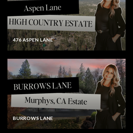
476 ASPEN LANE
BURROWS LANE