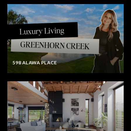
598 ALAWA PLACE