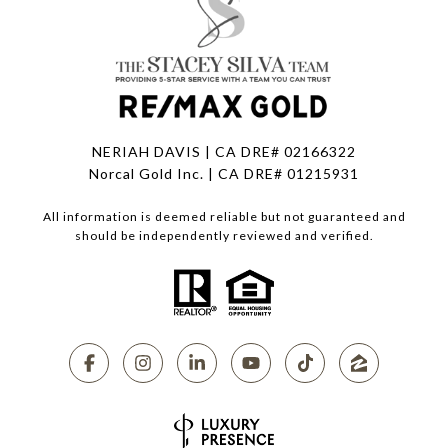
NERIAH DAVIS | CA DRE# 02166322
Norcal Gold Inc. | CA DRE# 01215931
All information is deemed reliable but not guaranteed and
should be independently reviewed and verified.