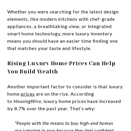
Whether you were searching for the latest design
elements, like modern kitchens with chef-grade
appliances, a breathtaking view, or integrated
smart home technology, more luxury inventory
means you should have an easier time finding one
that matches your taste and lifestyle.
Rising Luxury Home Prices Can Help
You Build Wealth
Another important factor to consider is that luxury
home
prices
are on the rise. According
to
HousingWire
, luxury home prices have increased
by 8.7% over the past year. That’s why:
“People with the means to buy high-end homes
are jumping in now because they feel confident