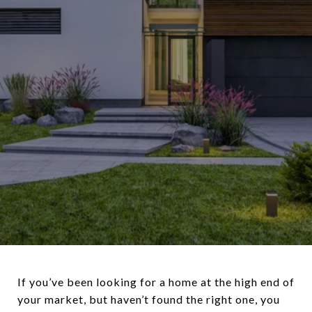
If you’ve been looking for a home at the high end of
your market, but haven’t found the right one, you