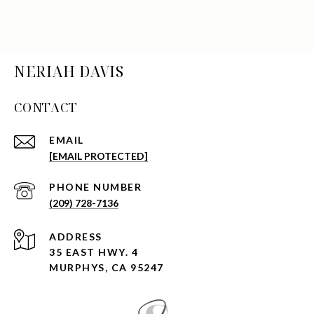
NERIAH DAVIS
CONTACT
EMAIL
[EMAIL PROTECTED]
PHONE NUMBER
(209) 728-7136
ADDRESS
35 EAST HWY. 4
MURPHYS, CA 95247