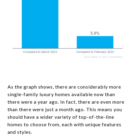
As the graph shows, there are considerably more
single-family luxury homes available now than
there were a year ago. In fact, there are even more
than there were just a month ago. This means you
should have a wider variety of top-of-the-line
homes to choose from, each with unique features
and styles.