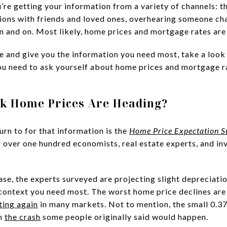
re getting your information from a variety of channels: t
ions with friends and loved ones, overhearing someone cha
on and on. Most likely, home prices and mortgage rates are
se and give you the information you need most, take a look
ou need to ask yourself about home prices and mortgage r
nk Home Prices Are Heading?
urn to for that information is the
Home Price Expectation S
of over one hundred economists, real estate experts, and 
ase, the experts surveyed are projecting slight depreciatio
e context you need most. The worst home price declines are
ting again
in many markets. Not to mention, the small 0.3
om
the crash
some people originally said would happen.