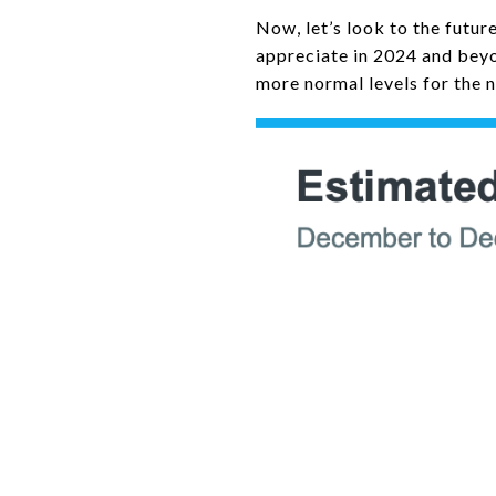
Now, let’s look to the futu
appreciate in 2024 and beyo
more normal levels for the n