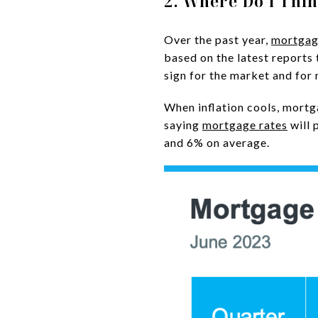
2. Where Do I Thi
Over the past year,
mortgag
based on the latest reports 
sign for the market and for
When inflation cools, mortg
saying
mortgage rates
will 
and 6% on average.