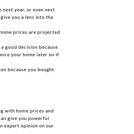
e next year, or even next
give you a lens into the
home prices are projected
 a good decision because
ance your home later on if
sion because you bought
ng with home prices and
 can give you powerful
an expert opinion on our