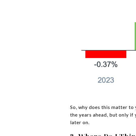
So, why does this matter to 
the years ahead, but only if
later on.