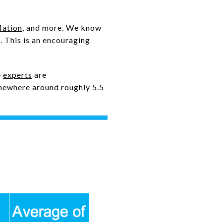
flation
, and more. We know
k. This is an encouraging
e
experts
are
mewhere around roughly 5.5