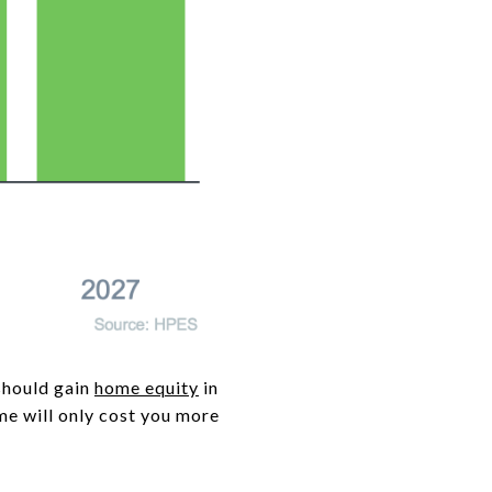
should gain
home equity
in
ome will only cost you more