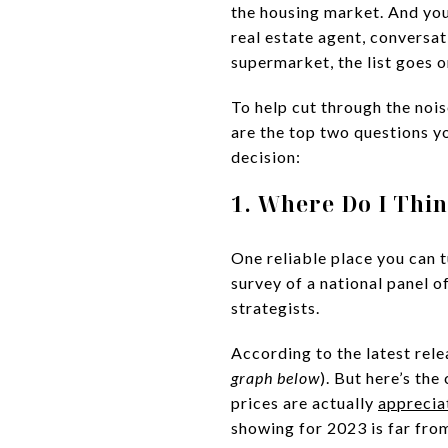
the housing market. And you’
real estate agent, conversat
supermarket, the list goes 
To help cut through the noi
are the top two questions y
decision:
1. Where Do I Thi
One reliable place you can t
survey of a national panel 
strategists.
According to the latest rele
graph below
). But here’s th
prices are actually
apprecia
showing for 2023 is far fr