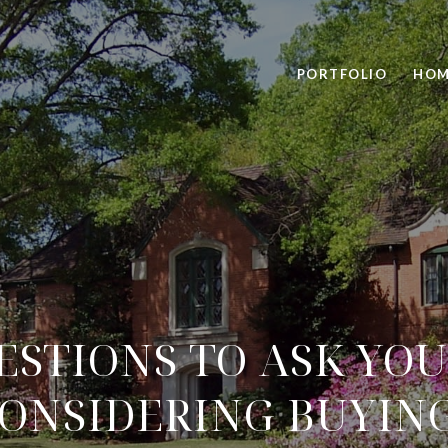
PORTFOLIO
HOM
STIONS TO ASK YOU
CONSIDERING BUYIN