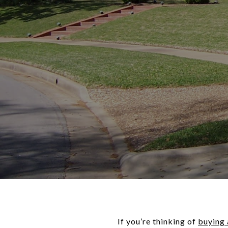
If you’re thinking of
buying