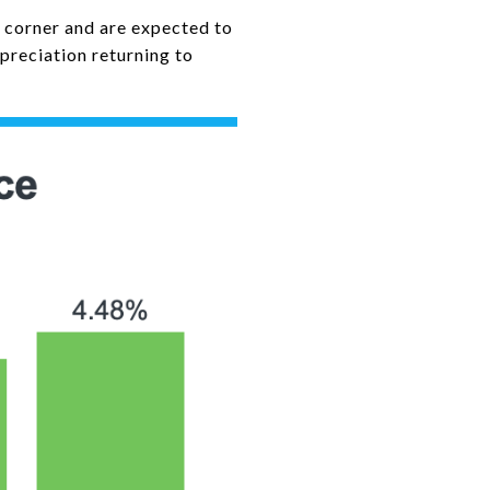
a corner and are expected to
preciation returning to