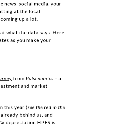
he news, social media, your
tting at the local
 coming up a lot.
 at what the data says. Here
ates as you make your
urvey
from
Pulsenomics
– a
investment and market
n this year (
see the red in the
 already behind us, and
7% depreciation HPES is