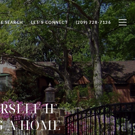
E SEARCH
LET'S CONNECT
(209) 728-7136
RSELF IF
G A HOME