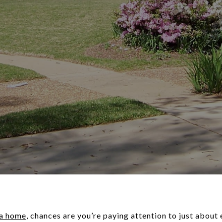
 a home
, chances are you’re paying attention to just about