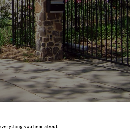
 everything you hear about