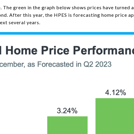
re. The green in the graph below shows prices have turned 
nd. After this year, the HPES is forecasting home price ap
ext several years.