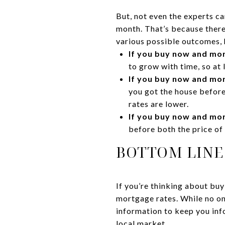
But, not even the experts c
month. That’s because there 
various possible outcomes, 
If you buy now and mor
to grow with time, so at 
If you buy now and mor
you got the house before
rates are lower.
If you buy now and mor
before both the price of
BOTTOM LINE
If you’re thinking about bu
mortgage rates. While no one
information to keep you inf
local market.