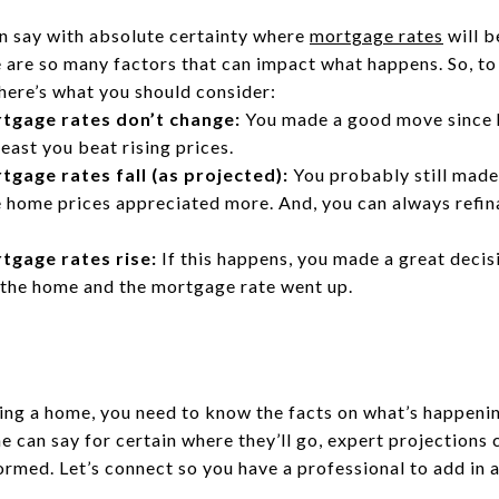
an say with absolute certainty where
mortgage rates
will b
are so many factors that can impact what happens. So, to 
here’s what you should consider:
tgage rates don’t change:
You made a good move since 
least you beat rising prices.
tgage rates fall (as projected):
You probably still made
 home prices appreciated more. And, you can always refin
tgage rates rise:
If this happens, you made a great deci
 the home and the mortgage rate went up.
ying a home, you need to know the facts on what’s happeni
 can say for certain where they’ll go, expert projections
ormed. Let’s connect so you have a professional to add in 