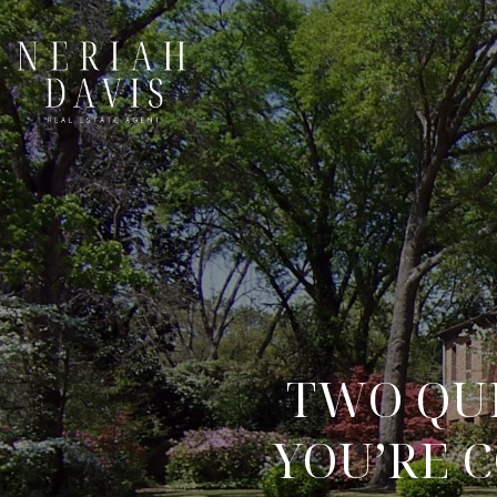
TWO QUE
YOU’RE 