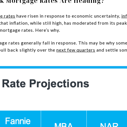
nk Mortgage Rates Are Heading?
e rates
have risen in response to economic uncertainty,
in
that inflation, while still high, has moderated from its pea
 mortgage rates. Here’s why.
age rates generally fall in response. This may be why som
pull back slightly over the
next few quarters
and settle so