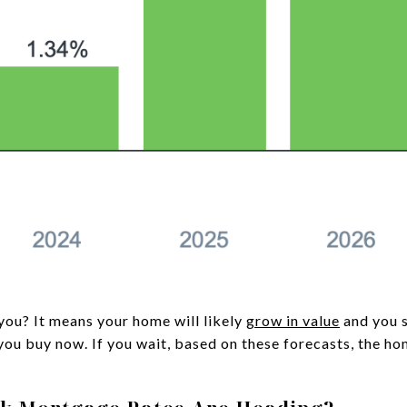
you? It means your home will likely
grow in value
and you 
 you buy now. If you wait, based on these forecasts, the h