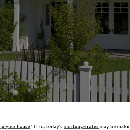
ing your house
? If so, today’s
mortgage rates
may be making