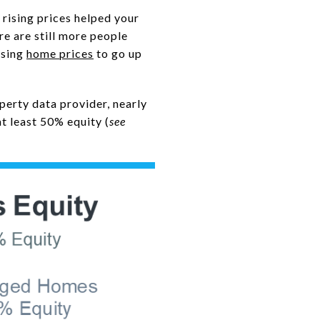
 rising prices helped your
re are still more people
using
home prices
to go up
operty data provider, nearly
t least 50% equity (
see