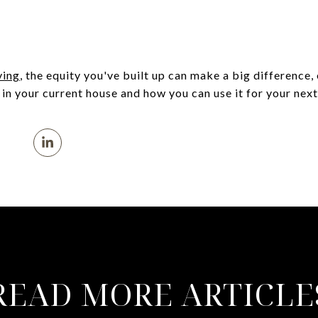
ing
, the equity you've built up can make a big difference, 
in your current house and how you can use it for your next
READ MORE ARTICLE