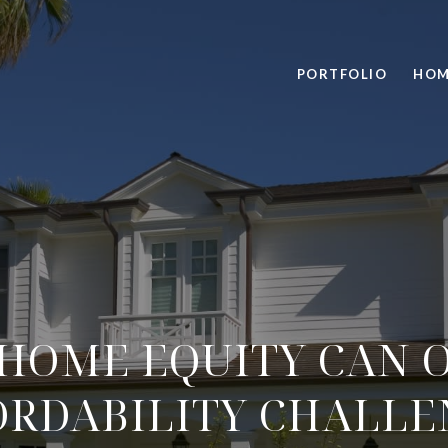
PORTFOLIO
HOM
HOME EQUITY CAN 
ORDABILITY CHALLE