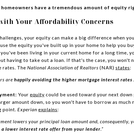
 homeowners have a tremendous amount of equity ri
with Your Affordability Concerns
challenges, your equity can make a big difference when yo
 use the equity you've built up in your home to help you b
 you've been living in your current home for a long time, 
ut having to take out a loan. If that's the case, you won'
 rates. The
National Association of Realtors
(NAR)
states
:
ers are
happily avoiding the higher mortgage interest rates
.
ayment:
Your
equity
could be used toward your next down 
larger amount down, so you won't have to borrow as much 
g point.
Experian
explains
:
ment lowers your principal loan amount and, consequently, y
 a lower interest rate offer from your lender
.”