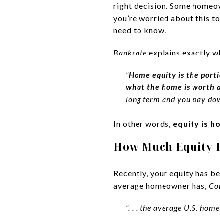
right decision. Some homeown
you’re worried about this to
need to know.
Bankrate
explains
exactly wh
“
Home equity is the porti
what the home is worth a
long term and you pay dow
In other words,
equity is h
How Much Equity
Recently, your equity has b
average homeowner has,
Co
“. . . the average U.S. h