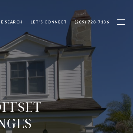
E SEARCH
LET'S CONNECT
(209) 728-7136
OFFSET
NGES