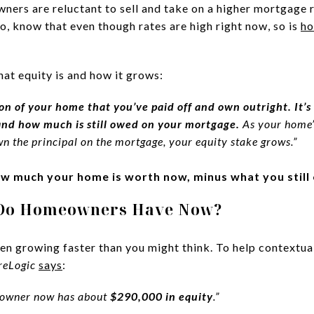
ers are reluctant to sell and take on a higher mortgage r
o, know that even though rates are high right now, so is
ho
at equity is and how it grows:
on of your home that you’ve paid off and own outright. It’
nd how much is still owed on your mortgage.
As your home’s
n the principal on the mortgage, your equity stake grows.”
ow much your home is worth now, minus what you stil
 Do Homeowners Have Now?
een growing faster than you might think. To help contextua
reLogic
says
:
omeowner now has about
$290,000 in equity
.”