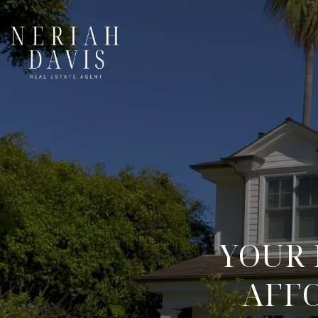
YOUR 
AFF