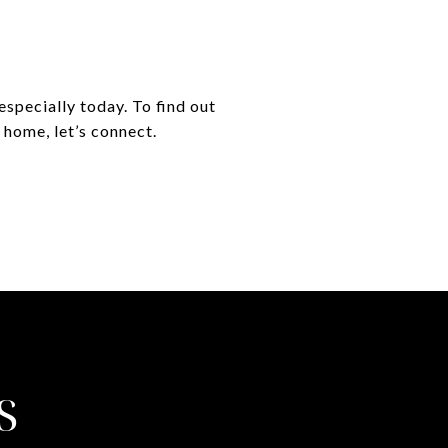
especially today. To find out
 home, let’s connect.
S