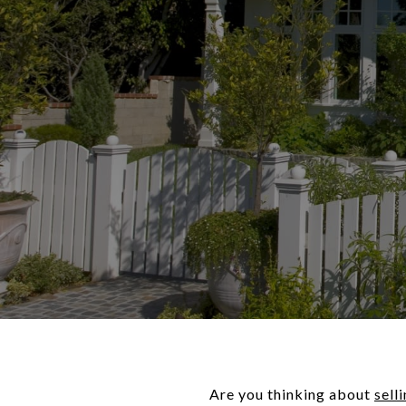
Are you thinking about
sell