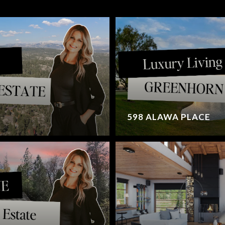
598 ALAWA PLACE