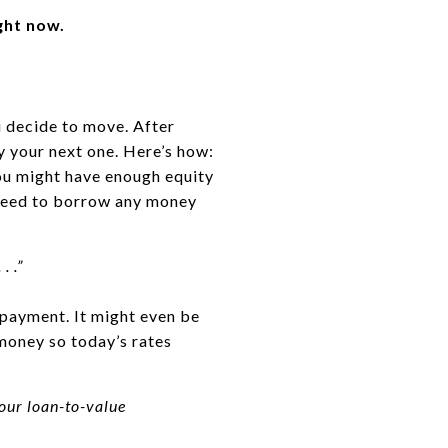
ght now.
u decide to move. After
uy your next one. Here’s how:
you might have enough equity
t need to borrow any money
 . .”
payment. It might even be
money so today’s rates
our loan-to-value