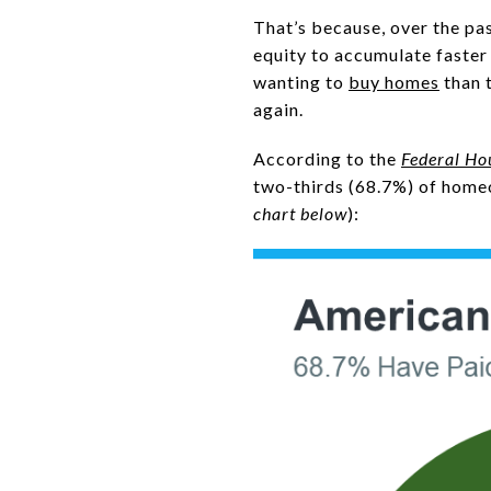
That’s because, over the pas
equity to accumulate faster 
wanting to
buy homes
than 
again.
According to the
Federal Ho
two-thirds (68.7%) of homeo
chart below
):