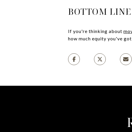
BOTTOM LINE
If you're thinking about
mov
how much equity you've got 