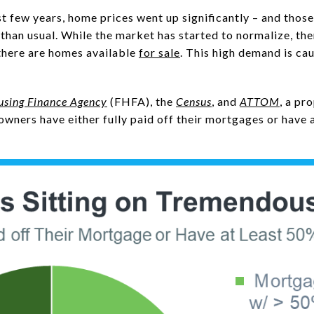
t few years, home prices went up significantly – and those
than usual. While the market has started to normalize, the
there are homes available
for sale
. This high demand is ca
using Finance Agency
(FHFA), the
Census
, and
ATTOM
, a pr
wners have either fully paid off their mortgages or have a