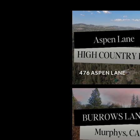
476 ASPEN LANE