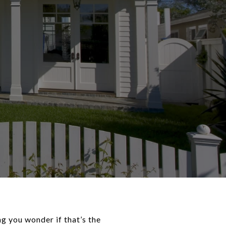
 you wonder if that’s the