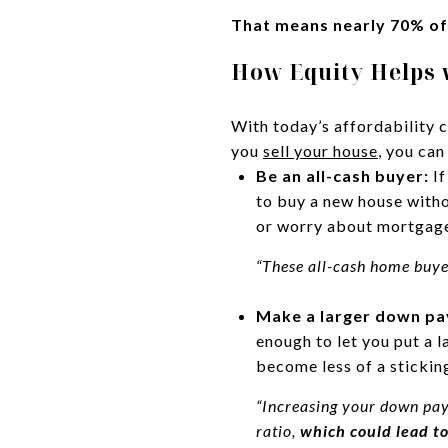
That means nearly 70% of
How Equity Helps 
With today’s affordability 
you
sell your house
, you can
Be an all-cash buyer:
If
to buy a new house witho
or worry about mortgage
“These all-cash home buy
Make a larger down p
enough to let you put a 
become less of a stickin
“Increasing your down pay
ratio,
which could lead to