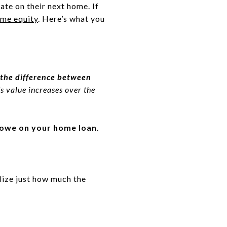
ate on their next home. If
me equity
. Here’s what you
s the difference between
 value increases over the
l owe on your home loan
.
lize just how much the