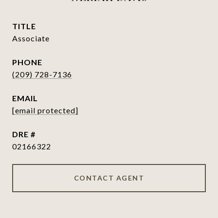
TITLE
Associate
PHONE
(209) 728-7136
EMAIL
[email protected]
DRE #
02166322
CONTACT AGENT