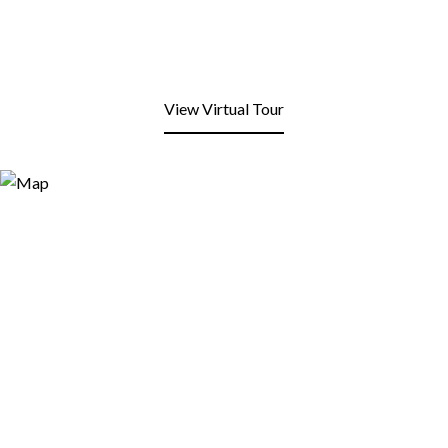
View Virtual Tour