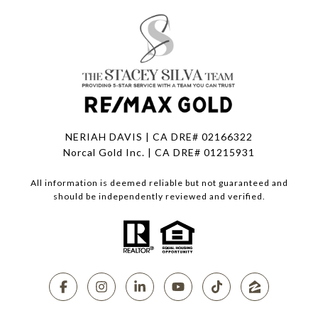
NERIAH DAVIS | CA DRE# 02166322
Norcal Gold Inc. | CA DRE# 01215931
All information is deemed reliable but not guaranteed and
should be independently reviewed and verified.