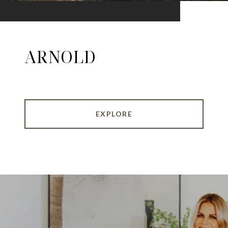
ARNOLD
EXPLORE