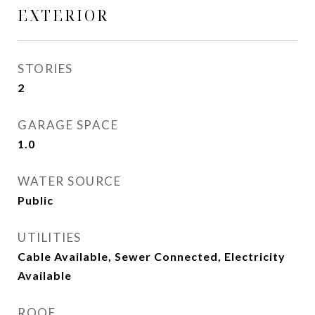
EXTERIOR
STORIES
2
GARAGE SPACE
1.0
WATER SOURCE
Public
UTILITIES
Cable Available, Sewer Connected, Electricity
Available
ROOF