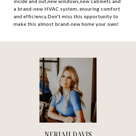
inside and out,new windows,new cabinets and
a brand-new HVAC system, ensuring comfort
and efficiency.Don't miss this opportunity to
make this almost brand-new home your own!
NERIAH DAVIS