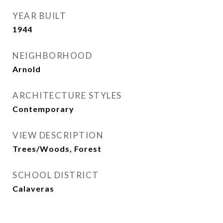
YEAR BUILT
1944
NEIGHBORHOOD
Arnold
ARCHITECTURE STYLES
Contemporary
VIEW DESCRIPTION
Trees/Woods, Forest
SCHOOL DISTRICT
Calaveras