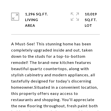
1,296 SQ.FT.
10,019
LIVING
SQ.FT.
A Must-See! This stunning home has been
completely upgraded inside and out, taken
down to the studs for a top-to-bottom
remodel! The brand-new kitchen features
beautiful quartz countertops, along with
stylish cabinetry and modern appliances, all
tastefully designed for today's discerning
homeowner.Situated in a convenient location,
this property offers easy access to
restaurants and shopping. You'll appreciate
the new flooring throughout, fresh paint both