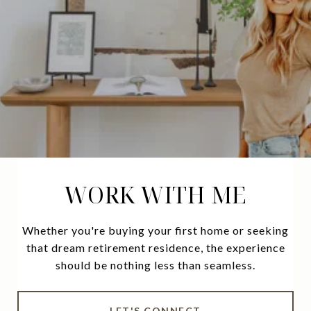
WORK WITH ME
Whether you're buying your first home or seeking
that dream retirement residence, the experience
should be nothing less than seamless.
LET'S CONNECT