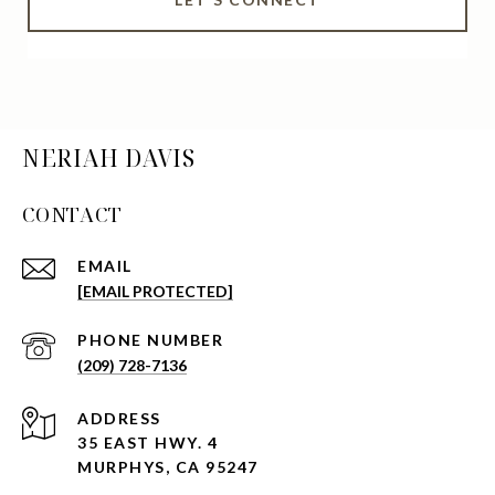
NERIAH DAVIS
CONTACT
EMAIL
[EMAIL PROTECTED]
PHONE NUMBER
(209) 728-7136
ADDRESS
35 EAST HWY. 4
MURPHYS, CA 95247