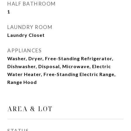
HALF BATHROOM
1
LAUNDRY ROOM
Laundry Closet
APPLIANCES
Washer, Dryer, Free-Standing Refrigerator,
Dishwasher, Disposal, Microwave, Electric
Water Heater, Free-Standing Electric Range,
Range Hood
AREA & LOT
STATUS