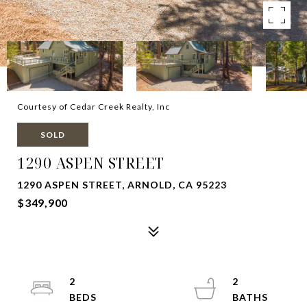
Courtesy of Cedar Creek Realty, Inc
SOLD
1290 ASPEN STREET
1290 ASPEN STREET, ARNOLD, CA 95223
$349,900
2
2