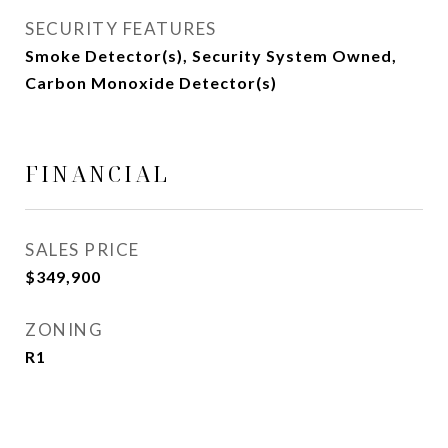
SECURITY FEATURES
Smoke Detector(s), Security System Owned,
Carbon Monoxide Detector(s)
FINANCIAL
SALES PRICE
$349,900
ZONING
R1