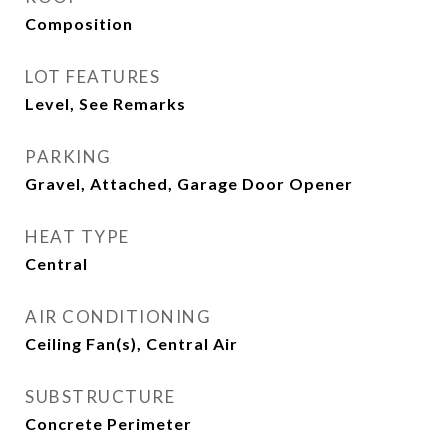
Composition
LOT FEATURES
Level, See Remarks
PARKING
Gravel, Attached, Garage Door Opener
HEAT TYPE
Central
AIR CONDITIONING
Ceiling Fan(s), Central Air
SUBSTRUCTURE
Concrete Perimeter