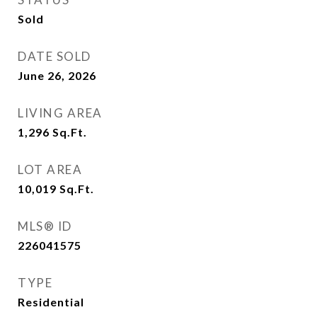
Sold
DATE SOLD
June 26, 2026
LIVING AREA
1,296
Sq.Ft.
LOT AREA
10,019
Sq.Ft.
MLS® ID
226041575
TYPE
Residential