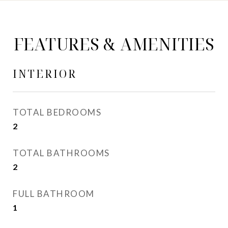
FEATURES & AMENITIES
INTERIOR
TOTAL BEDROOMS
2
TOTAL BATHROOMS
2
FULL BATHROOM
1