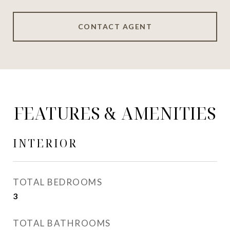
CONTACT AGENT
FEATURES & AMENITIES
INTERIOR
TOTAL BEDROOMS
3
TOTAL BATHROOMS