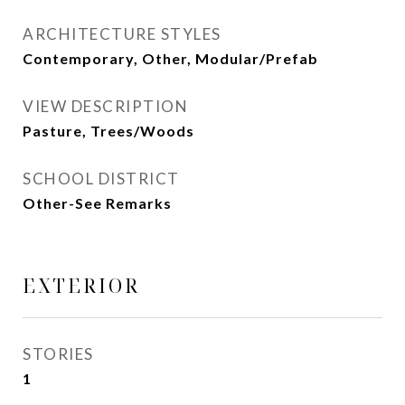
ARCHITECTURE STYLES
Contemporary, Other, Modular/Prefab
VIEW DESCRIPTION
Pasture, Trees/Woods
SCHOOL DISTRICT
Other-See Remarks
EXTERIOR
STORIES
1