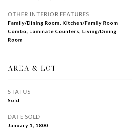
OTHER INTERIOR FEATURES
Family/Dining Room, Kitchen/Family Room
Combo, Laminate Counters, Living/Dining
Room
AREA & LOT
STATUS
Sold
DATE SOLD
January 1, 1800