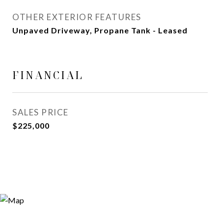
OTHER EXTERIOR FEATURES
Unpaved Driveway, Propane Tank - Leased
FINANCIAL
SALES PRICE
$225,000