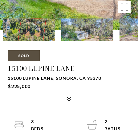
SOLD
15100 LUPINE LANE
15100 LUPINE LANE, SONORA, CA 95370
$225,000
3
2