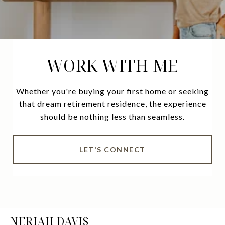
WORK WITH ME
Whether you're buying your first home or seeking
that dream retirement residence, the experience
should be nothing less than seamless.
LET'S CONNECT
NERIAH DAVIS