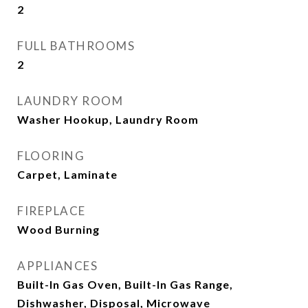
2
FULL BATHROOMS
2
LAUNDRY ROOM
Washer Hookup, Laundry Room
FLOORING
Carpet, Laminate
FIREPLACE
Wood Burning
APPLIANCES
Built-In Gas Oven, Built-In Gas Range,
Dishwasher, Disposal, Microwave