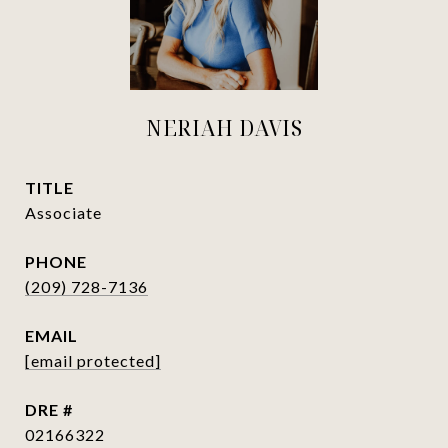
NERIAH DAVIS
TITLE
Associate
PHONE
(209) 728-7136
EMAIL
[email protected]
DRE #
02166322