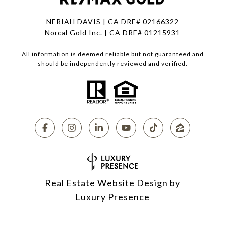
NERIAH DAVIS | CA DRE# 02166322
Norcal Gold Inc. | CA DRE# 01215931
All information is deemed reliable but not guaranteed and
should be independently reviewed and verified.
Real Estate Website Design by
Luxury Presence