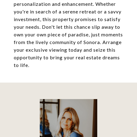
personalization and enhancement. Whether
you're in search of a serene retreat or a savvy
investment, this property promises to satisfy
your needs. Don't let this chance slip away to
own your own piece of paradise, just moments
from the lively community of Sonora. Arrange
your exclusive viewing today and seize this
opportunity to bring your real estate dreams
to life.