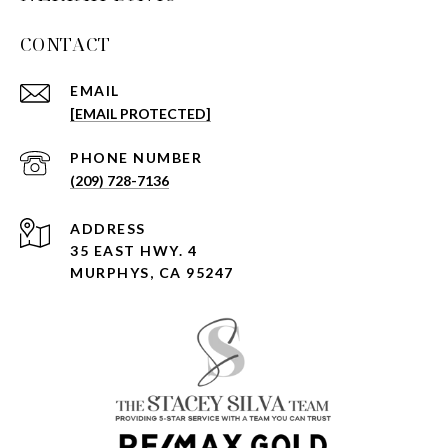
CONTACT
EMAIL
[EMAIL PROTECTED]
PHONE NUMBER
(209) 728-7136
ADDRESS
35 EAST HWY. 4
MURPHYS, CA 95247