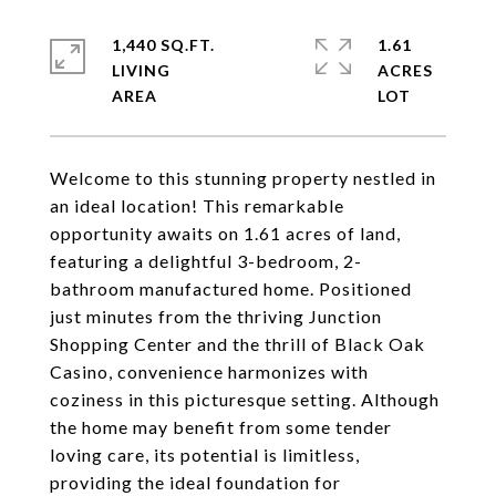
1,440 SQ.FT.
1.61
LIVING
ACRES
Welcome to this stunning property nestled in
an ideal location! This remarkable
opportunity awaits on 1.61 acres of land,
featuring a delightful 3-bedroom, 2-
bathroom manufactured home. Positioned
just minutes from the thriving Junction
Shopping Center and the thrill of Black Oak
Casino, convenience harmonizes with
coziness in this picturesque setting. Although
the home may benefit from some tender
loving care, its potential is limitless,
providing the ideal foundation for