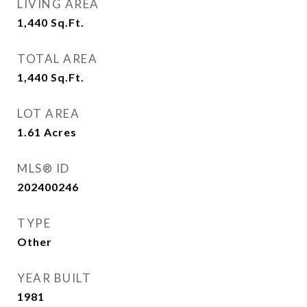
LIVING AREA
1,440
Sq.Ft.
TOTAL AREA
1,440
Sq.Ft.
LOT AREA
1.61
Acres
MLS® ID
202400246
TYPE
Other
YEAR BUILT
1981