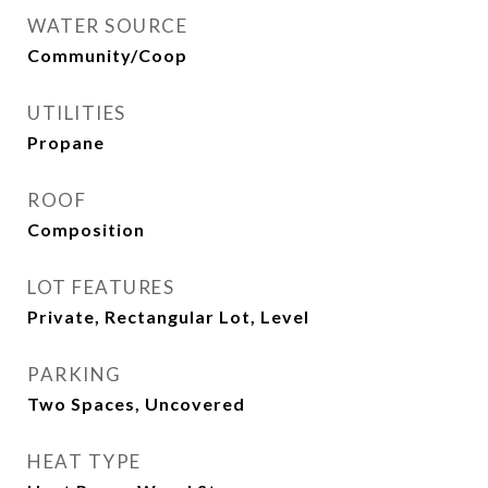
WATER SOURCE
Community/Coop
UTILITIES
Propane
ROOF
Composition
LOT FEATURES
Private, Rectangular Lot, Level
PARKING
Two Spaces, Uncovered
HEAT TYPE