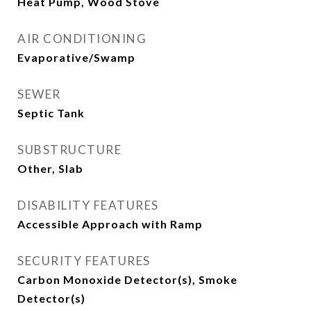
Heat Pump, Wood Stove
AIR CONDITIONING
Evaporative/Swamp
SEWER
Septic Tank
SUBSTRUCTURE
Other, Slab
DISABILITY FEATURES
Accessible Approach with Ramp
SECURITY FEATURES
Carbon Monoxide Detector(s), Smoke
Detector(s)