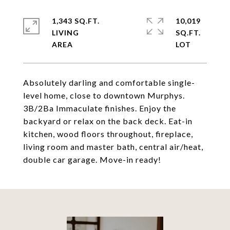
1,343 SQ.FT.
10,019
LIVING
SQ.FT.
Absolutely darling and comfortable single-
level home, close to downtown Murphys.
3B/2Ba Immaculate finishes. Enjoy the
backyard or relax on the back deck. Eat-in
kitchen, wood floors throughout, fireplace,
living room and master bath, central air/heat,
double car garage. Move-in ready!