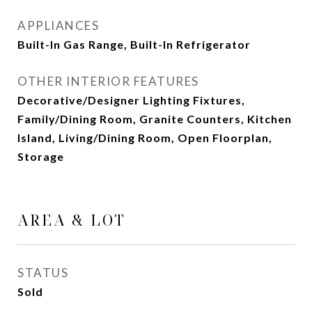
APPLIANCES
Built-In Gas Range, Built-In Refrigerator
OTHER INTERIOR FEATURES
Decorative/Designer Lighting Fixtures,
Family/Dining Room, Granite Counters, Kitchen
Island, Living/Dining Room, Open Floorplan,
Storage
AREA & LOT
STATUS
Sold