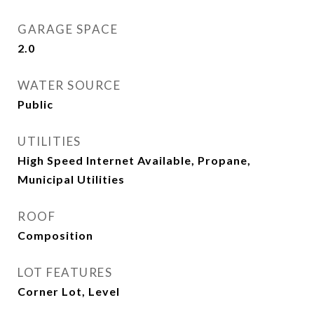
GARAGE SPACE
2.0
WATER SOURCE
Public
UTILITIES
High Speed Internet Available, Propane,
Municipal Utilities
ROOF
Composition
LOT FEATURES
Corner Lot, Level