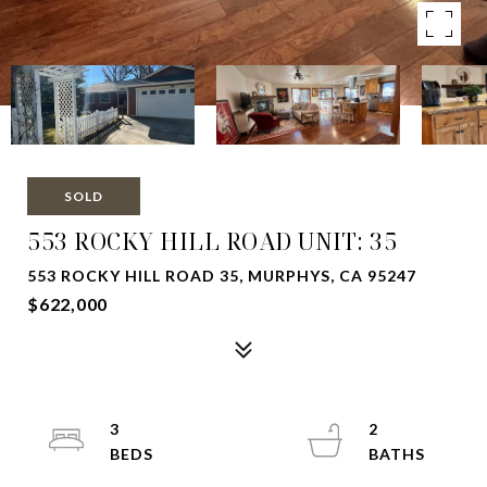
SOLD
553 ROCKY HILL ROAD UNIT: 35
553 ROCKY HILL ROAD 35, MURPHYS, CA 95247
$622,000
3
2