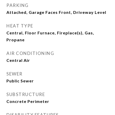
PARKING
Attached, Garage Faces Front, Driveway Level
HEAT TYPE
Central, Floor Furnace, Fireplace(s), Gas,
Propane
AIR CONDITIONING
Central Air
SEWER
Public Sewer
SUBSTRUCTURE
Concrete Perimeter
DISABILITY FEATURES