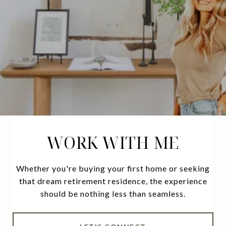
WORK WITH ME
Whether you're buying your first home or seeking
that dream retirement residence, the experience
should be nothing less than seamless.