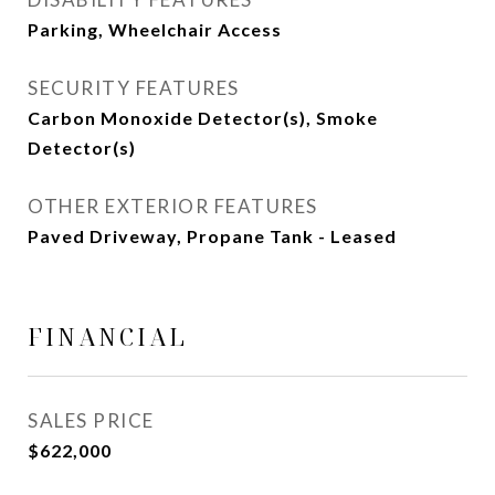
Parking, Wheelchair Access
SECURITY FEATURES
Carbon Monoxide Detector(s), Smoke
Detector(s)
OTHER EXTERIOR FEATURES
Paved Driveway, Propane Tank - Leased
FINANCIAL
SALES PRICE
$622,000