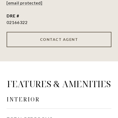
[email protected]
DRE #
02166322
CONTACT AGENT
FEATURES & AMENITIES
INTERIOR