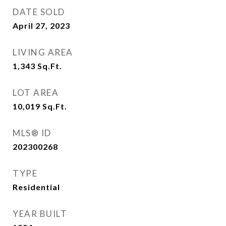
DATE SOLD
April 27, 2023
LIVING AREA
1,343
Sq.Ft.
LOT AREA
10,019
Sq.Ft.
MLS® ID
202300268
TYPE
Residential
YEAR BUILT