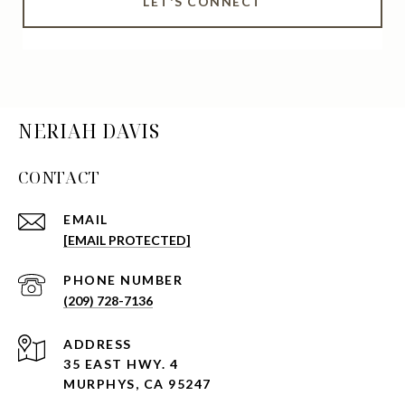
LET'S CONNECT
NERIAH DAVIS
CONTACT
EMAIL
[EMAIL PROTECTED]
PHONE NUMBER
(209) 728-7136
ADDRESS
35 EAST HWY. 4
MURPHYS, CA 95247