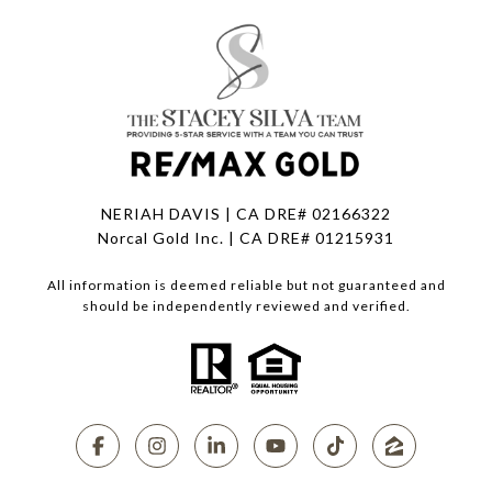
NERIAH DAVIS | CA DRE# 02166322
Norcal Gold Inc. | CA DRE# 01215931
All information is deemed reliable but not guaranteed and
should be independently reviewed and verified.