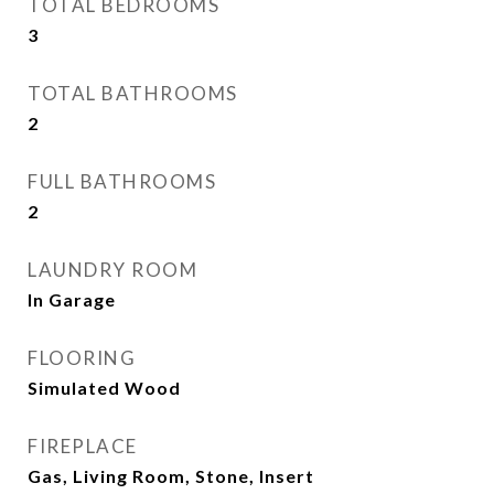
TOTAL BEDROOMS
3
TOTAL BATHROOMS
2
FULL BATHROOMS
2
LAUNDRY ROOM
In Garage
FLOORING
Simulated Wood
FIREPLACE
Gas, Living Room, Stone, Insert