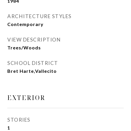
1984
ARCHITECTURE STYLES
Contemporary
VIEW DESCRIPTION
Trees/Woods
SCHOOL DISTRICT
Bret Harte,Vallecito
EXTERIOR
STORIES
1