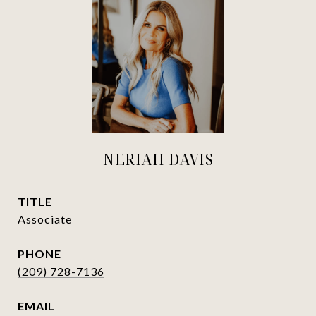
NERIAH DAVIS
TITLE
Associate
PHONE
(209) 728-7136
EMAIL