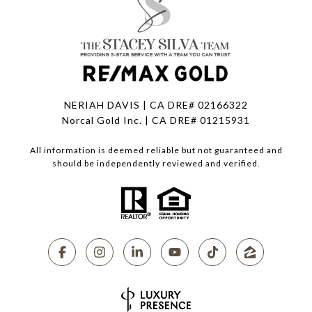
NERIAH DAVIS | CA DRE# 02166322
Norcal Gold Inc. | CA DRE# 01215931
All information is deemed reliable but not guaranteed and
should be independently reviewed and verified.