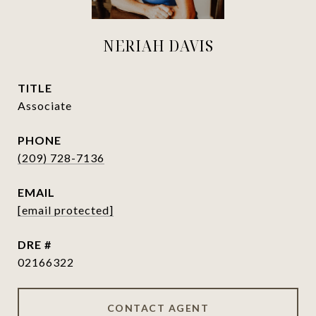
NERIAH DAVIS
TITLE
Associate
PHONE
(209) 728-7136
EMAIL
[email protected]
DRE #
02166322
CONTACT AGENT