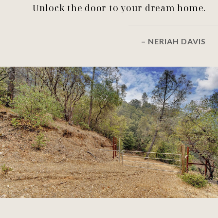
Unlock the door to your dream home.
– NERIAH DAVIS