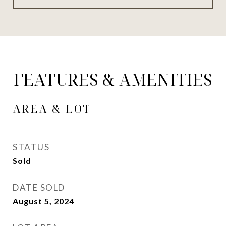
FEATURES & AMENITIES
AREA & LOT
STATUS
Sold
DATE SOLD
August 5, 2024