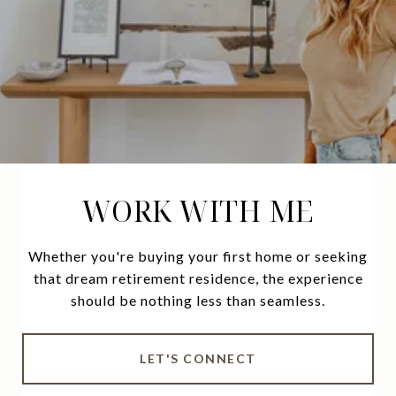
WORK WITH ME
Whether you're buying your first home or seeking
that dream retirement residence, the experience
should be nothing less than seamless.
LET'S CONNECT