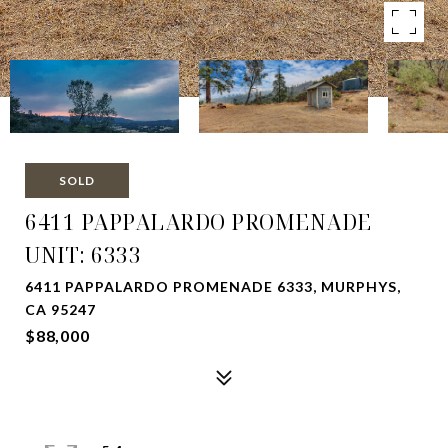
SOLD
6411 PAPPALARDO PROMENADE
UNIT: 6333
6411 PAPPALARDO PROMENADE 6333, MURPHYS,
CA 95247
$88,000