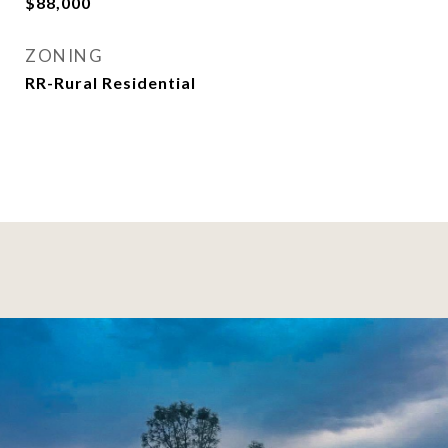
$88,000
ZONING
RR-Rural Residential