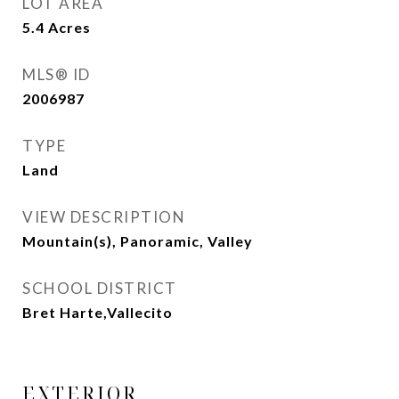
LOT AREA
5.4
Acres
MLS® ID
2006987
TYPE
Land
VIEW DESCRIPTION
Mountain(s), Panoramic, Valley
SCHOOL DISTRICT
Bret Harte,Vallecito
EXTERIOR