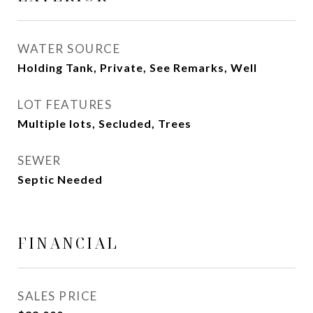
WATER SOURCE
Holding Tank, Private, See Remarks, Well
LOT FEATURES
Multiple lots, Secluded, Trees
SEWER
Septic Needed
FINANCIAL
SALES PRICE