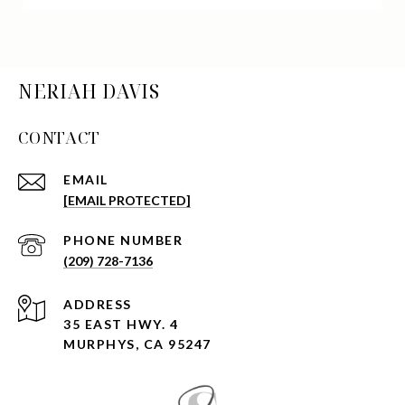
NERIAH DAVIS
CONTACT
EMAIL
[EMAIL PROTECTED]
PHONE NUMBER
(209) 728-7136
ADDRESS
35 EAST HWY. 4
MURPHYS, CA 95247