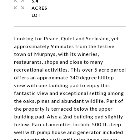
5.4
ACRES
Looking for Peace, Quiet and Seclusion, yet
approximately 9 minutes from the festive
town of Murphys, with its wineries,
restaurants, shops and close to many
recreational activities. This over 5 acre parcel
offers an approximate 340 degree hilltop
view with one building pad to enjoy this
fantastic view and exceptional setting among
the oaks, pines and abundant wildlife. Part of
the property is terraced below the upper
building pad. Also a 2nd building pad slightly
below. Parcel amenities include 500 ft. deep
well with pump house and generator included
to operate the well until solar or power are