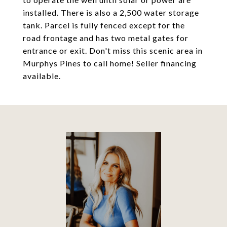
installed. There is also a 2,500 water storage
tank. Parcel is fully fenced except for the
road frontage and has two metal gates for
entrance or exit. Don't miss this scenic area in
Murphys Pines to call home! Seller financing
available.