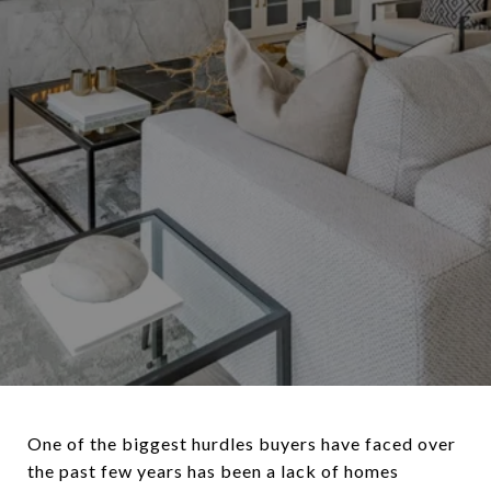
One of the biggest hurdles buyers have faced over
the past few years has been a lack of homes