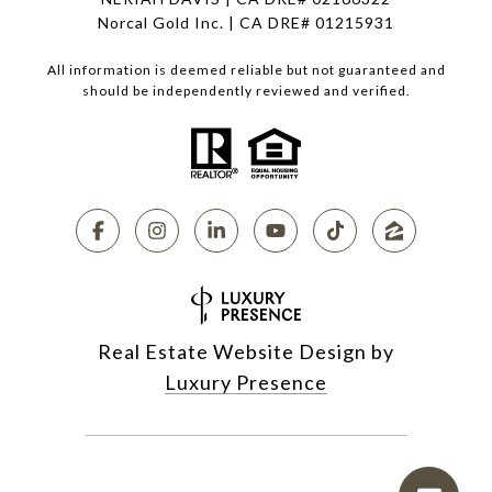
Norcal Gold Inc. | CA DRE# 01215931
All information is deemed reliable but not guaranteed and
should be independently reviewed and verified.
Real Estate Website Design by
Luxury Presence