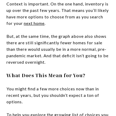
Context is important. On the one hand, inventory is
up over the past few years. That means you’ll likely
have more options to choose from as you search
for your
next home
.
But, at the same time, the graph above also shows
there are still significantly fewer homes for sale
than there would usually be in a more normal, pre-
pandemic market. And that deficit isn’t going to be
reversed overnight.
What Does This Mean for You?
You might find a few more choices now than in
recent years, but you shouldn’t expect a ton of
options.
To help you explore the growing list of choices you