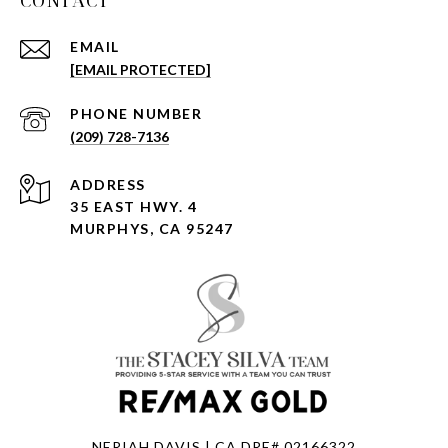
CONTACT
EMAIL
[EMAIL PROTECTED]
PHONE NUMBER
(209) 728-7136
ADDRESS
35 EAST HWY. 4
MURPHYS, CA 95247
NERIAH DAVIS | CA DRE# 02166322