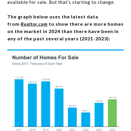
available for sale. But that’s starting to change.
The graph below uses the latest data
from
Realtor.com
to show there are more homes
on the market in 2024 than there have been in
any of the past several years (2021-2023):