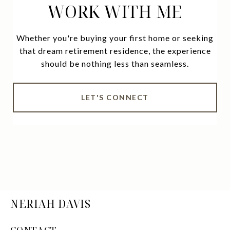
WORK WITH ME
Whether you're buying your first home or seeking
that dream retirement residence, the experience
should be nothing less than seamless.
LET'S CONNECT
NERIAH DAVIS