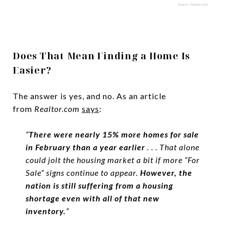
Does That Mean Finding a Home Is
Easier?
The answer is yes, and no. As an article
from
Realtor.com
says
:
“
There were nearly 15% more homes for sale
in February than a year earlier
. . . That alone
could jolt the housing market a bit if more “For
Sale” signs continue to appear.
However, the
nation is still suffering from a housing
shortage even with all of that new
inventory.
”