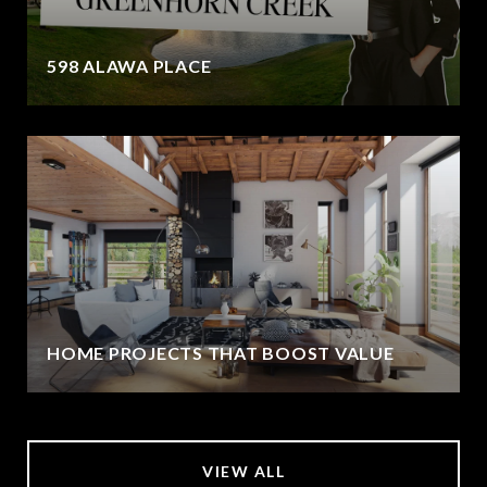
598 ALAWA PLACE
HOME PROJECTS THAT BOOST VALUE
VIEW ALL