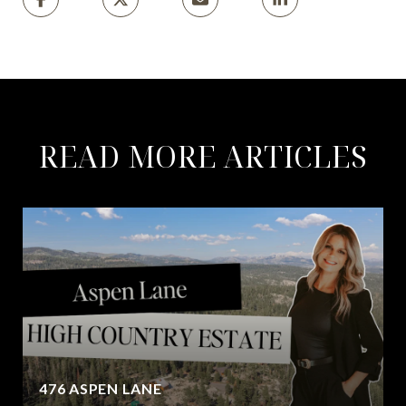
READ MORE ARTICLES
476 ASPEN LANE