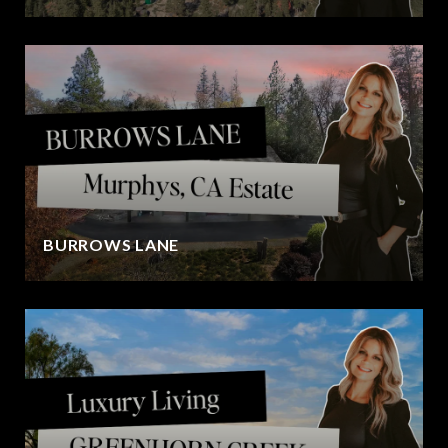
BURROWS LANE