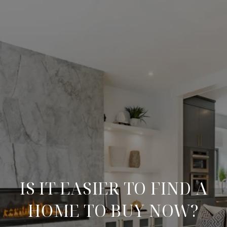
IS IT EASIER TO FIND A
HOME TO BUY NOW?