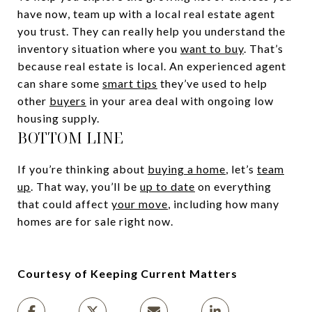
have now, team up with a local real estate agent
you trust. They can really help you understand the
inventory situation where you
want to buy
. That’s
because real estate is local. An experienced agent
can share some
smart tips
they’ve used to help
other
buyers
in your area deal with ongoing low
housing supply.
BOTTOM LINE
If you’re thinking about
buying a home
, let’s
team
up
. That way, you’ll be
up to date
on everything
that could affect
your move
, including how many
homes are for sale right now.
Courtesy of Keeping Current Matters