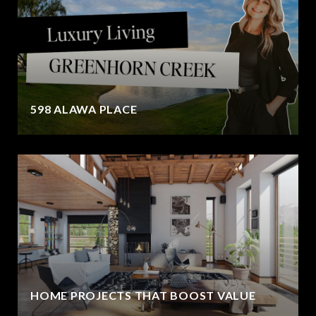
598 ALAWA PLACE
HOME PROJECTS THAT BOOST VALUE