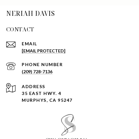
NERIAH DAVIS
CONTACT
EMAIL
[EMAIL PROTECTED]
PHONE NUMBER
(209) 728-7136
ADDRESS
35 EAST HWY. 4
MURPHYS, CA 95247