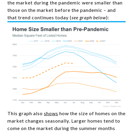
the market during the pandemic were smaller than
those on the market before the pandemic – and
that trend continues today (
see graph below
):
This graph also
shows
how the size of homes on the
market changes seasonally. Larger homes tend to
come on the market during the summer months