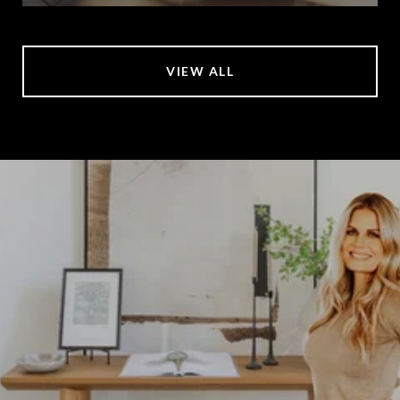
VIEW ALL