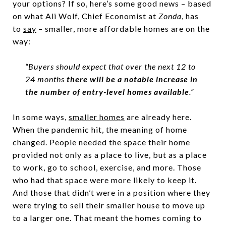
your options? If so, here’s some good news – based
on what Ali Wolf, Chief Economist at
Zonda
, has
to
say
– smaller, more affordable homes are on the
way:
“Buyers should expect that over the next 12 to
24 months
there will be a notable increase in
the number of entry-level homes available
.”
In some ways,
smaller homes
are already here.
When the pandemic hit, the meaning of home
changed. People needed the space their home
provided not only as a place to live, but as a place
to work, go to school, exercise, and more. Those
who had that space were more likely to keep it.
And those that didn’t were in a position where they
were trying to sell their smaller house to move up
to a larger one. That meant the homes coming to