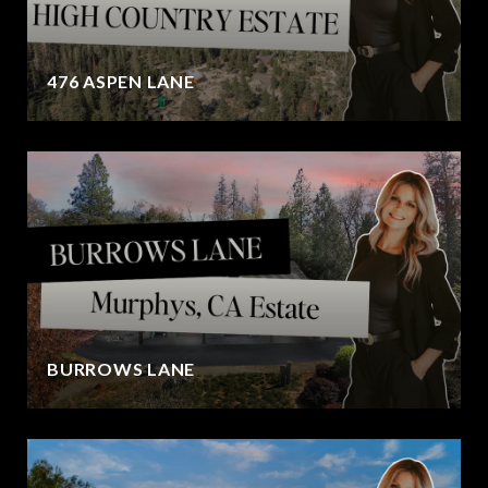
476 ASPEN LANE
BURROWS LANE