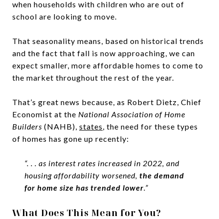
when households with children who are out of
school are looking to move.
That seasonality means, based on historical trends
and the fact that fall is now approaching, we can
expect smaller, more affordable homes to come to
the market throughout the rest of the year.
That’s great news because, as Robert Dietz, Chief
Economist at the
National Association of Home
Builders
(NAHB),
states
, the need for these types
of homes has gone up recently:
“. . . as interest rates increased in 2022, and
housing affordability worsened,
the demand
for home size has trended lower
.”
What Does This Mean for You?