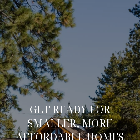
GET READY FOR
SMALLER, MORE
AFFORDABLE HOMES