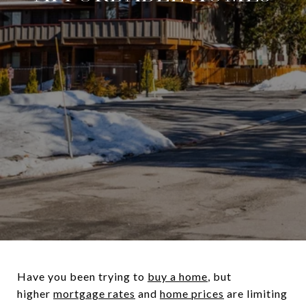
Have you been trying to
buy a home
, but
higher
mortgage rates
and
home prices
are limiting