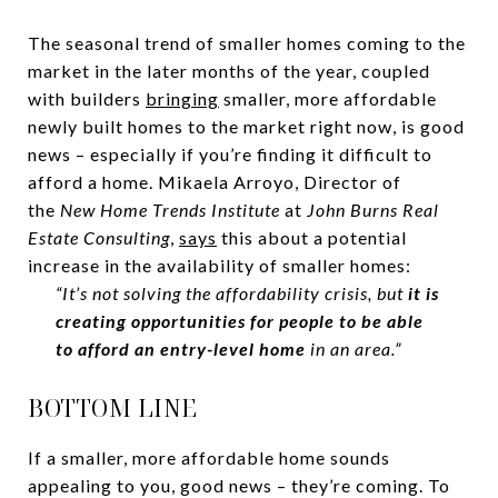
The seasonal trend of smaller homes coming to the
market in the later months of the year, coupled
with builders
bringing
smaller, more affordable
newly built homes to the market right now, is good
news – especially if you’re finding it difficult to
afford a home. Mikaela Arroyo, Director of
the
New Home Trends Institute
at
John Burns Real
Estate Consulting
,
says
this about a potential
increase in the availability of smaller homes:
“It’s not solving the affordability crisis, but
it is
creating opportunities for people to be able
to afford an entry-level home
in an area.”
BOTTOM LINE
If a smaller, more affordable home sounds
appealing to you, good news – they’re coming. To