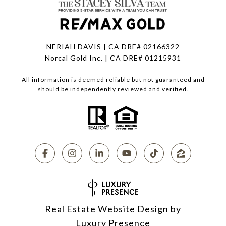
NERIAH DAVIS | CA DRE# 02166322
Norcal Gold Inc. | CA DRE# 01215931
All information is deemed reliable but not guaranteed and
should be independently reviewed and verified.
Real Estate Website Design by
Luxury Presence