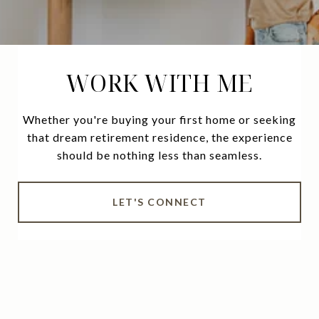
WORK WITH ME
Whether you're buying your first home or seeking
that dream retirement residence, the experience
should be nothing less than seamless.
LET'S CONNECT