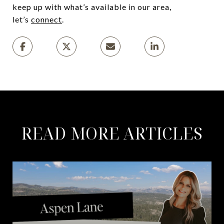
keep up with what’s available in our area,
let’s
connect
.
READ MORE ARTICLES